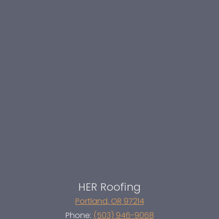
HER Roofing
Portland
,
OR
97214
Phone:
(503) 946-9068