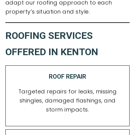
adapt our roofing approach to each
property’s situation and style.
ROOFING SERVICES
OFFERED IN KENTON
ROOF REPAIR
Targeted repairs for leaks, missing
shingles, damaged flashings, and
storm impacts.