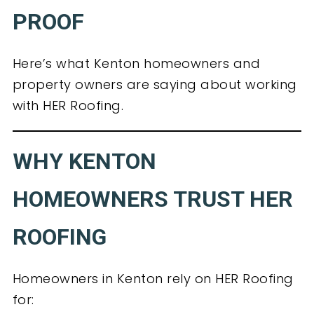
PROOF
Here’s what Kenton homeowners and
property owners are saying about working
with HER Roofing.
WHY KENTON
HOMEOWNERS TRUST HER
ROOFING
Homeowners in Kenton rely on HER Roofing
for: