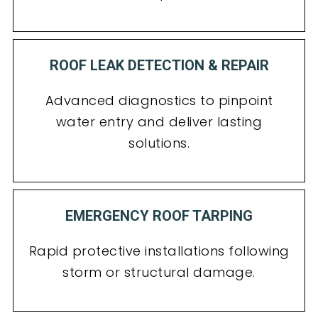
ROOF LEAK DETECTION & REPAIR
Advanced diagnostics to pinpoint
water entry and deliver lasting
solutions.
EMERGENCY ROOF TARPING
Rapid protective installations following
storm or structural damage.