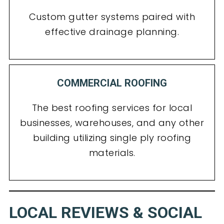
Custom gutter systems paired with
effective drainage planning.
COMMERCIAL ROOFING
The best roofing services for local
businesses, warehouses, and any other
building utilizing single ply roofing
materials.
LOCAL REVIEWS & SOCIAL