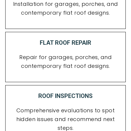
Installation for garages, porches, and
contemporary flat roof designs.
FLAT ROOF REPAIR
Repair for garages, porches, and
contemporary flat roof designs.
ROOF INSPECTIONS
Comprehensive evaluations to spot
hidden issues and recommend next
steps.