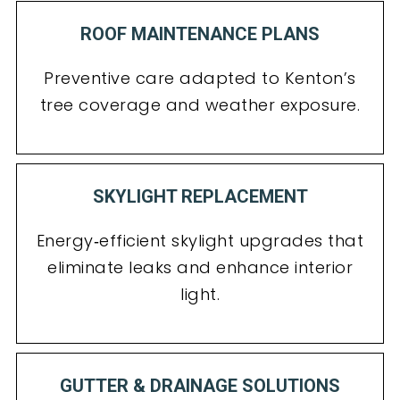
ROOF MAINTENANCE PLANS
Preventive care adapted to Kenton’s
tree coverage and weather exposure.
SKYLIGHT REPLACEMENT
Energy‑efficient skylight upgrades that
eliminate leaks and enhance interior
light.
GUTTER & DRAINAGE SOLUTIONS