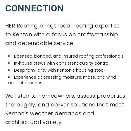
CONNECTION
HER Roofing brings local roofing expertise
to Kenton with a focus on craftsmanship
and dependable service.
Licensed, bonded, and insured roofing professionals
In‑house crews with consistent quality control
Deep familiarity with Kenton’s housing stock
Experience addressing moisture, moss, and wind
uplift challenges
We listen to homeowners, assess properties
thoroughly, and deliver solutions that meet
Kenton’s weather demands and
architectural variety.