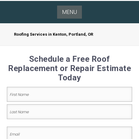
MENU
Roofing Services in Kenton, Portland, OR
Schedule a Free Roof
Replacement or Repair Estimate
Today
Name
(Required)
First
Name
Last
Email
Name