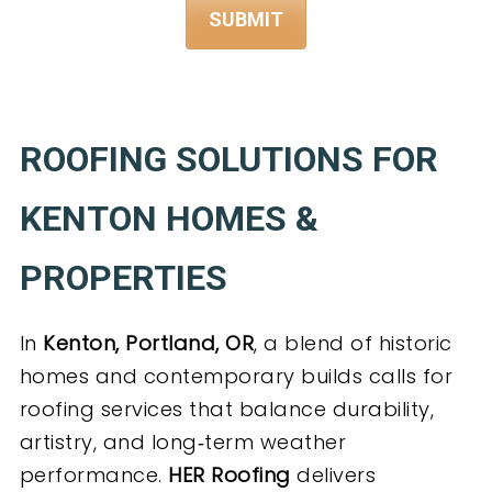
ROOFING SOLUTIONS FOR
KENTON HOMES &
PROPERTIES
In
Kenton, Portland, OR
, a blend of historic
homes and contemporary builds calls for
roofing services that balance durability,
artistry, and long‑term weather
performance.
HER Roofing
delivers