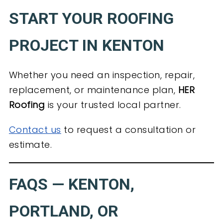
START YOUR ROOFING
PROJECT IN KENTON
Whether you need an inspection, repair,
replacement, or maintenance plan,
HER
Roofing
is your trusted local partner.
Contact us
to request a consultation or
estimate.
FAQS — KENTON,
PORTLAND, OR