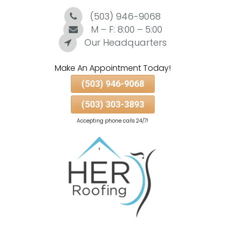
(503) 946-9068
Skip
To
M – F: 8:00 – 5:00
Page
Our Headquarters
Content
Make An Appointment Today!
(503) 946-9068
(503) 303-3893
Accepting phone calls 24/7!