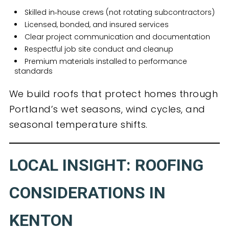
Skilled in‑house crews (not rotating subcontractors)
Licensed, bonded, and insured services
Clear project communication and documentation
Respectful job site conduct and cleanup
Premium materials installed to performance
standards
We build roofs that protect homes through
Portland’s wet seasons, wind cycles, and
seasonal temperature shifts.
LOCAL INSIGHT: ROOFING
CONSIDERATIONS IN
KENTON