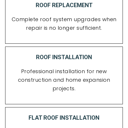
ROOF REPLACEMENT
Complete roof system upgrades when
repair is no longer sufficient.
ROOF INSTALLATION
Professional installation for new
construction and home expansion
projects.
FLAT ROOF INSTALLATION