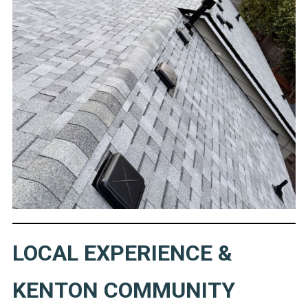
LOCAL EXPERIENCE &
KENTON COMMUNITY