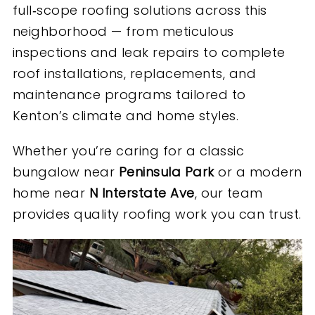
full‑scope roofing solutions across this
neighborhood — from meticulous
inspections and leak repairs to complete
roof installations, replacements, and
maintenance programs tailored to
Kenton’s climate and home styles.
Whether you’re caring for a classic
bungalow near
Peninsula Park
or a modern
home near
N Interstate Ave
, our team
provides quality roofing work you can trust.