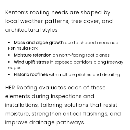
Kenton’s roofing needs are shaped by
local weather patterns, tree cover, and
architectural styles:
Moss and algae growth
due to shaded areas near
Peninsula Park
Moisture retention
on north‑facing roof planes
Wind uplift stress
in exposed corridors along freeway
edges
Historic rooflines
with multiple pitches and detailing
HER Roofing evaluates each of these
elements during inspections and
installations, tailoring solutions that resist
moisture, strengthen critical flashings, and
improve drainage pathways.