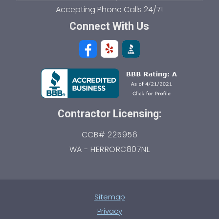
Connect With Us
Contractor Licensing:
CCB# 225956
WA - HERRORC807NL
Sitemap
Privacy