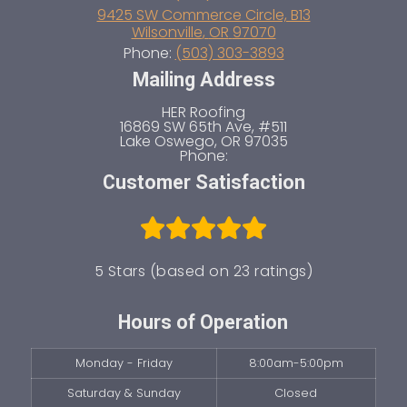
9425 SW Commerce Circle, B13
Wilsonville
,
OR
97070
Phone:
(503) 303-3893
Mailing Address
HER Roofing
16869 SW 65th Ave, #511
Lake Oswego
,
OR
97035
Phone:
Customer Satisfaction
5 Stars (based on 23 ratings)
Hours of Operation
Monday - Friday
8:00am-5:00pm
Saturday & Sunday
Closed