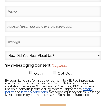
(Required)
Phone
(Required)
Address
(Street
Address,
Message
City,
(Required)
State
How
&
Did
Zip
SMS Messaging Consent
(Required)
You
Code)
Hear
Opt In
Opt Out
About
By submitting this form above I consent to HER Roofing contact
me via texts, phone, emails and voicemails for promotions,
Us?
marketing messages & offers even if I’m on any DNC registries and
use an automatic phone dialing system. I agree to the
privacy
policy
and
terms & conditions
. Message frequency varies; Message
(Required)
& Data rates may apply. Text STOP anytime to unsubscribe.