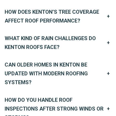
HOW DOES KENTON’S TREE COVERAGE
+
AFFECT ROOF PERFORMANCE?
WHAT KIND OF RAIN CHALLENGES DO
+
KENTON ROOFS FACE?
CAN OLDER HOMES IN KENTON BE
UPDATED WITH MODERN ROOFING
+
SYSTEMS?
HOW DO YOU HANDLE ROOF
INSPECTIONS AFTER STRONG WINDS OR
+