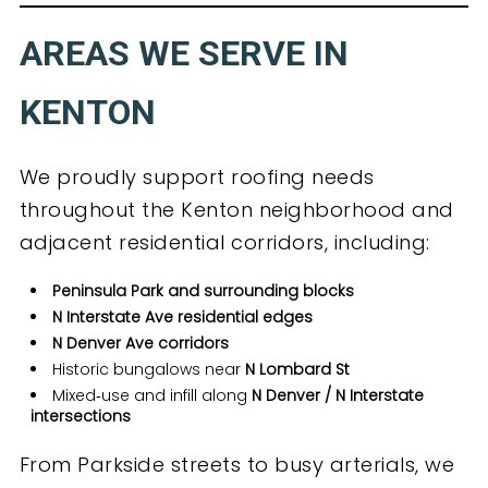
AREAS WE SERVE IN
KENTON
We proudly support roofing needs
throughout the Kenton neighborhood and
adjacent residential corridors, including:
Peninsula Park and surrounding blocks
N Interstate Ave residential edges
N Denver Ave corridors
Historic bungalows near
N Lombard St
Mixed‑use and infill along
N Denver / N Interstate
intersections
From Parkside streets to busy arterials, we