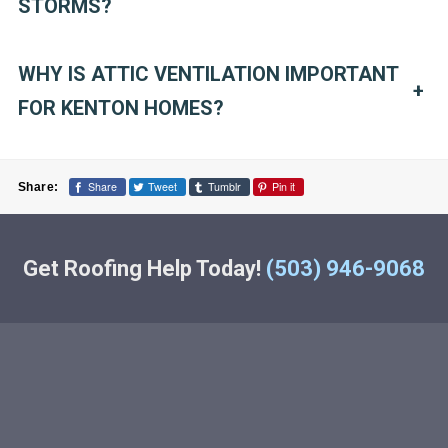
STORMS?
WHY IS ATTIC VENTILATION IMPORTANT
+
FOR KENTON HOMES?
Share
Tweet
Tumblr
Pin it
Share:
Get Roofing Help Today!
(503) 946-9068