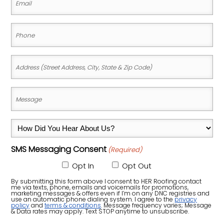
(Required)
Phone
(Required)
Address
(Street
Address,
Message
City,
(Required)
State
How
&
Did
Zip
SMS Messaging Consent
(Required)
You
Code)
Hear
Opt In
Opt Out
About
By submitting this form above I consent to HER Roofing contact
me via texts, phone, emails and voicemails for promotions,
Us?
marketing messages & offers even if I’m on any DNC registries and
use an automatic phone dialing system. I agree to the
privacy
policy
and
terms & conditions
. Message frequency varies; Message
(Required)
& Data rates may apply. Text STOP anytime to unsubscribe.