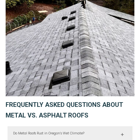
FREQUENTLY ASKED QUESTIONS ABOUT
METAL VS. ASPHALT ROOFS
Do Metal Roofs Rust in Oregon’s Wet Climate?