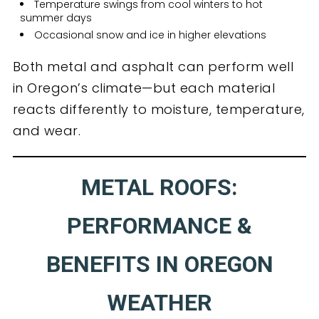
Temperature swings from cool winters to hot
summer days
Occasional snow and ice in higher elevations
Both metal and asphalt can perform well
in Oregon’s climate—but each material
reacts differently to moisture, temperature,
and wear.
METAL ROOFS:
PERFORMANCE &
BENEFITS IN OREGON
WEATHER