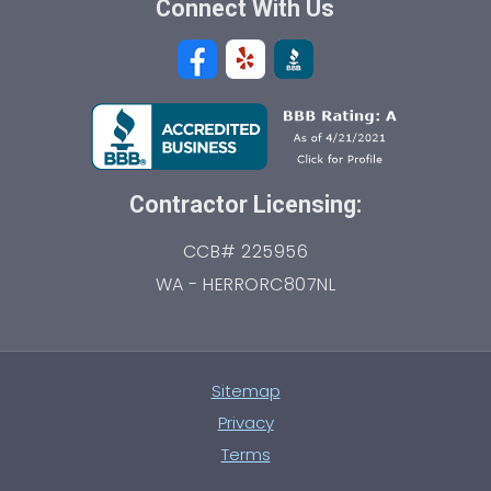
Connect With Us
Contractor Licensing:
CCB# 225956
WA - HERRORC807NL
Sitemap
Privacy
Terms