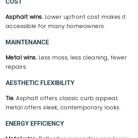
COST
Asphalt wins.
Lower upfront cost makes it
accessible for many homeowners.
MAINTENANCE
Metal wins.
Less moss, less cleaning, fewer
repairs.
AESTHETIC FLEXIBILITY
Tie.
Asphalt offers classic curb appeal;
metal offers sleek, contemporary looks.
ENERGY EFFICIENCY