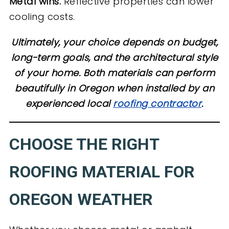
Metal wins.
Reflective properties can lower
cooling costs.
Ultimately, your choice depends on budget,
long-term goals, and the architectural style
of your home. Both materials can perform
beautifully in Oregon when installed by an
experienced local
roofing contractor
.
CHOOSE THE RIGHT
ROOFING MATERIAL FOR
OREGON WEATHER