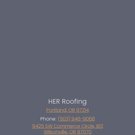
HER Roofing
Portland
,
OR
97214
Phone:
(503) 946-9068
9425 SW Commerce Circle, B13
Wilsonville
,
OR
97070