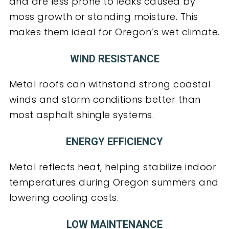
and are less prone to leaks caused by
moss growth or standing moisture. This
makes them ideal for Oregon’s wet climate.
WIND RESISTANCE
Metal roofs can withstand strong coastal
winds and storm conditions better than
most asphalt shingle systems.
ENERGY EFFICIENCY
Metal reflects heat, helping stabilize indoor
temperatures during Oregon summers and
lowering cooling costs.
LOW MAINTENANCE