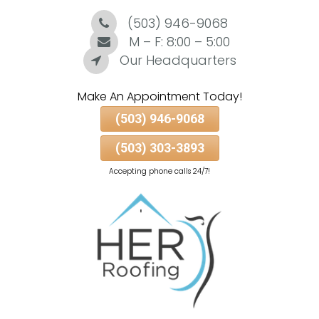
(503) 946-9068
Skip
To
M – F: 8:00 – 5:00
Page
Our Headquarters
Content
Make An Appointment Today!
(503) 946-9068
(503) 303-3893
Accepting phone calls 24/7!