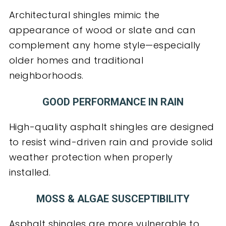
Architectural shingles mimic the
appearance of wood or slate and can
complement any home style—especially
older homes and traditional
neighborhoods.
GOOD PERFORMANCE IN RAIN
High-quality asphalt shingles are designed
to resist wind-driven rain and provide solid
weather protection when properly
installed.
MOSS & ALGAE SUSCEPTIBILITY
Asphalt shingles are more vulnerable to