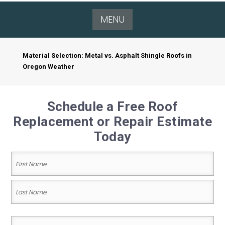
MENU
Material Selection: Metal vs. Asphalt Shingle Roofs in
Oregon Weather
Schedule a Free Roof
Replacement or Repair Estimate
Today
Name
(Required)
First
Name
Last
Email
Name