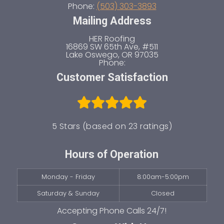
Phone:
(503) 303-3893
Mailing Address
HER Roofing
16869 SW 65th Ave, #511
Lake Oswego
,
OR
97035
Phone:
Customer Satisfaction
5 Stars (based on 23 ratings)
Hours of Operation
Monday - Friday
8:00am-5:00pm
Saturday & Sunday
Closed