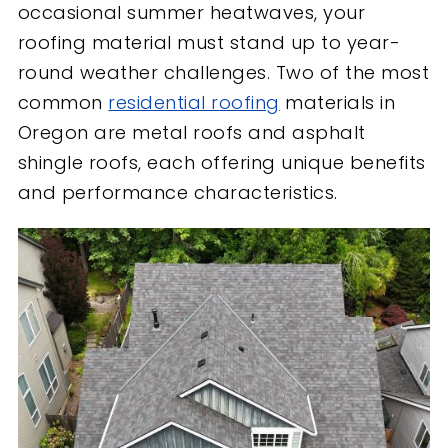
occasional summer heatwaves, your
roofing material must stand up to year-
round weather challenges. Two of the most
common
residential roofing
materials in
Oregon are metal roofs and asphalt
shingle roofs, each offering unique benefits
and performance characteristics.