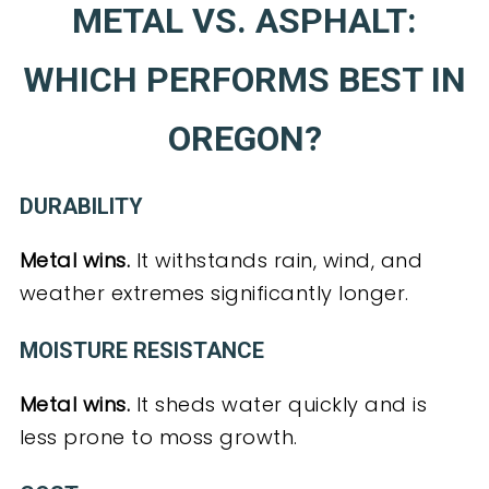
METAL VS. ASPHALT:
WHICH PERFORMS BEST IN
OREGON?
DURABILITY
Metal wins.
It withstands rain, wind, and
weather extremes significantly longer.
MOISTURE RESISTANCE
Metal wins.
It sheds water quickly and is
less prone to moss growth.