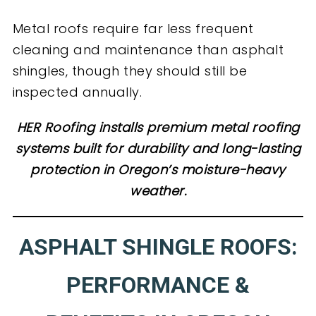
Metal roofs require far less frequent
cleaning and maintenance than asphalt
shingles, though they should still be
inspected annually.
HER Roofing installs premium metal roofing
systems built for durability and long-lasting
protection in Oregon’s moisture-heavy
weather.
ASPHALT SHINGLE ROOFS:
PERFORMANCE &