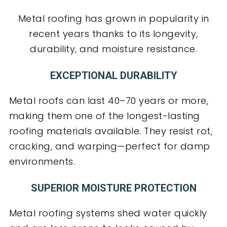
Metal roofing has grown in popularity in
recent years thanks to its longevity,
durability, and moisture resistance.
EXCEPTIONAL DURABILITY
Metal roofs can last 40–70 years or more,
making them one of the longest-lasting
roofing materials available. They resist rot,
cracking, and warping—perfect for damp
environments.
SUPERIOR MOISTURE PROTECTION
Metal roofing systems shed water quickly