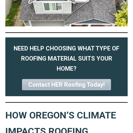
NEED HELP CHOOSING WHAT TYPE OF
ROOFING MATERIAL SUITS YOUR
HOME?
Contact HER Roofing Today!
HOW OREGON’S CLIMATE
IMPACTS ROOFING