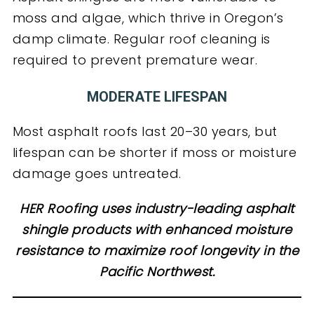
moss and algae, which thrive in Oregon’s
damp climate. Regular roof cleaning is
required to prevent premature wear.
MODERATE LIFESPAN
Most asphalt roofs last 20–30 years, but
lifespan can be shorter if moss or moisture
damage goes untreated.
HER Roofing uses industry-leading asphalt
shingle products with enhanced moisture
resistance to maximize roof longevity in the
Pacific Northwest.