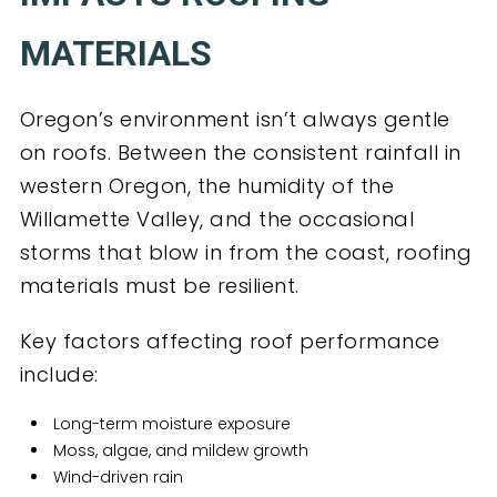
MATERIALS
Oregon’s environment isn’t always gentle
on roofs. Between the consistent rainfall in
western Oregon, the humidity of the
Willamette Valley, and the occasional
storms that blow in from the coast, roofing
materials must be resilient.
Key factors affecting roof performance
include:
Long-term moisture exposure
Moss, algae, and mildew growth
Wind-driven rain