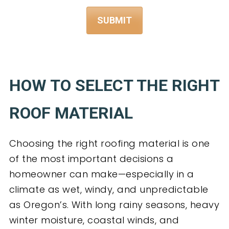
HOW TO SELECT THE RIGHT
ROOF MATERIAL
Choosing the right roofing material is one
of the most important decisions a
homeowner can make—especially in a
climate as wet, windy, and unpredictable
as Oregon’s. With long rainy seasons, heavy
winter moisture, coastal winds, and