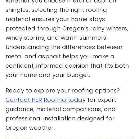
Whether you choose metal or asphalt
shingles, selecting the right roofing
material ensures your home stays
protected through Oregon’s rainy winters,
windy storms, and warm summers.
Understanding the differences between
metal and asphalt helps you make a
confident, informed decision that fits both
your home and your budget.
Ready to explore your roofing options?
Contact HER Roofing toda
y for expert
guidance, material comparisons, and
professional installation designed for
Oregon weather.