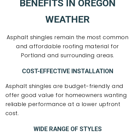
BENEFITS IN OREGON
WEATHER
Asphalt shingles remain the most common
and affordable roofing material for
Portland and surrounding areas.
COST-EFFECTIVE INSTALLATION
Asphalt shingles are budget-friendly and
offer good value for homeowners wanting
reliable performance at a lower upfront
cost.
WIDE RANGE OF STYLES