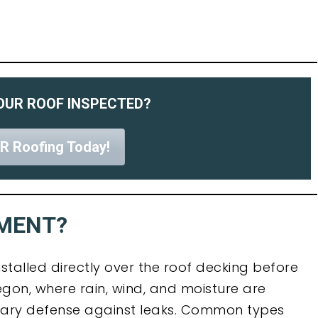
OUR ROOF INSPECTED?
R Roofing Today!
YMENT?
stalled directly over the roof decking before
regon, where rain, wind, and moisture are
dary defense against leaks. Common types