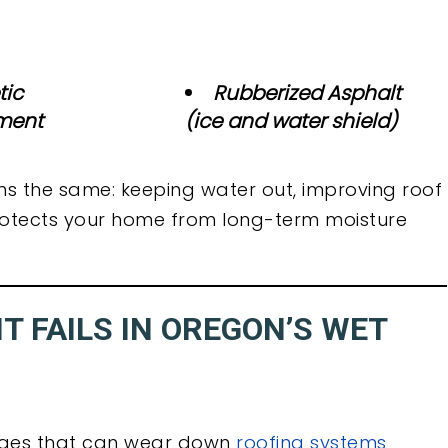
tic
Rubberized Asphalt
ment
(ice and water shield)
ns the same: keeping water out, improving roof
 protects your home from long-term moisture
 FAILS IN OREGON’S WET
enges that can wear down
roofing systems