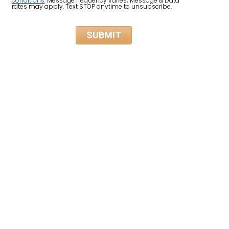
conditions
. Message frequency varies; Message & Data
rates may apply. Text STOP anytime to unsubscribe.