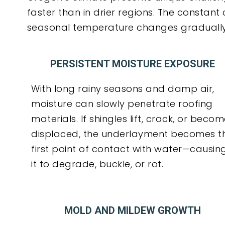
faster than in drier regions. The constant
seasonal temperature changes gradually d
PERSISTENT MOISTURE EXPOSURE
With long rainy seasons and damp air,
moisture can slowly penetrate roofing
materials. If shingles lift, crack, or beco
displaced, the underlayment becomes t
first point of contact with water—causin
it to degrade, buckle, or rot.
MOLD AND MILDEW GROWTH