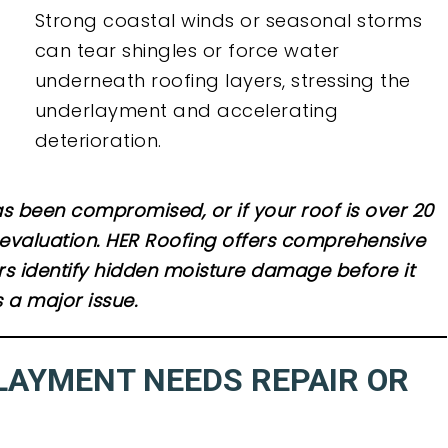
Strong coastal winds or seasonal storms
can tear shingles or force water
underneath roofing layers, stressing the
underlayment and accelerating
deterioration.
s been compromised, or if your roof is over 20
al evaluation. HER Roofing offers comprehensive
s identify hidden moisture damage before it
a major issue.
LAYMENT NEEDS REPAIR OR