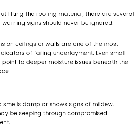
t lifting the roofing material, there are several
 warning signs should never be ignored:
s on ceilings or walls are one of the most
icators of failing underlayment. Even small
n point to deeper moisture issues beneath the
ace.
tic smells damp or shows signs of mildew,
may be seeping through compromised
ent.