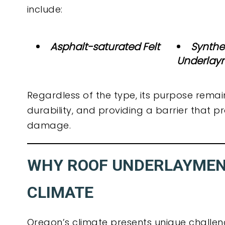
include:
Asphalt-saturated Felt
Synthe
Underlay
Regardless of the type, its purpose remai
durability, and providing a barrier that
damage.
WHY ROOF UNDERLAYMENT
CLIMATE
Oregon’s climate presents unique chall