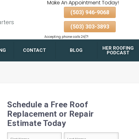
Make An Appointment Today!
(503) 946-9068
rters
(503) 303-3893
Accepting phone calls 24/7!
HER ROOFING
ING
CONTACT
BLOG
PODCAST
FLAT ROOF DRAINAGE
DESIGN TIPS FOR
PORTLAND HOMES AND
GARAGES
Schedule a Free Roof
GUTTER & DOWNSPOUT
Replacement or Repair
PAIRING FOR MAXIMUM
ROOF LONGEVITY
Estimate Today
ALBERTA ARTS
DISTRICT
Name
BELMONT