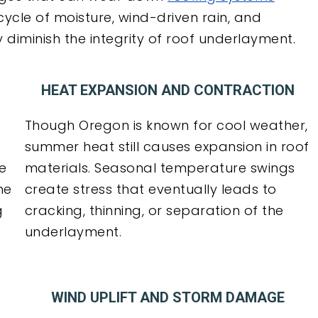
 cycle of moisture, wind-driven rain, and
iminish the integrity of roof underlayment.
HEAT EXPANSION AND CONTRACTION
Though Oregon is known for cool weather,
summer heat still causes expansion in roof
me
materials. Seasonal temperature swings
he
create stress that eventually leads to
g
cracking, thinning, or separation of the
underlayment.
WIND UPLIFT AND STORM DAMAGE