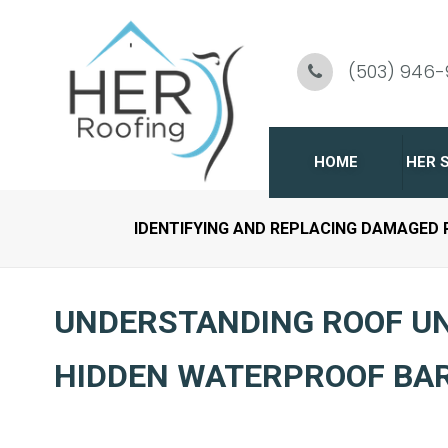
Skip
To
(503) 946
Page
Content
HOME
HER 
IDENTIFYING AND REPLACING DAMAGED
C
R
UNDERSTANDING ROOF U
G
HIDDEN WATERPROOF BA
R