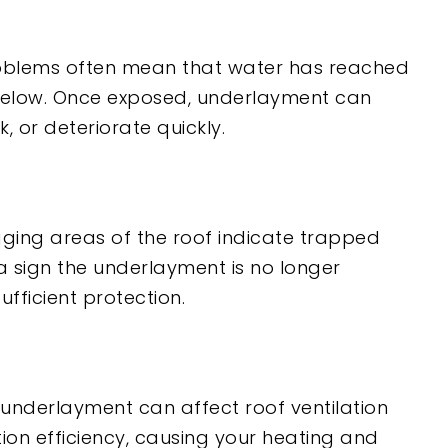
oblems often mean that water has reached
below. Once exposed, underlayment can
, or deteriorate quickly.
gging areas of the roof indicate trapped
 sign the underlayment is no longer
ufficient protection.
derlayment can affect roof ventilation
tion efficiency, causing your heating and