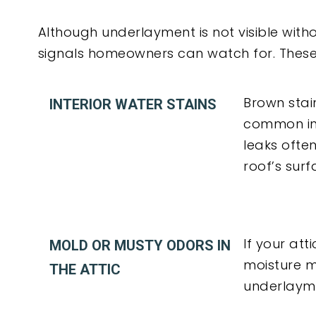
Although underlayment is not visible withou
signals homeowners can watch for. These
Brown stain
INTERIOR WATER STAINS
common ind
leaks ofte
roof’s surf
If your at
MOLD OR MUSTY ODORS IN
moisture 
THE ATTIC
underlaym