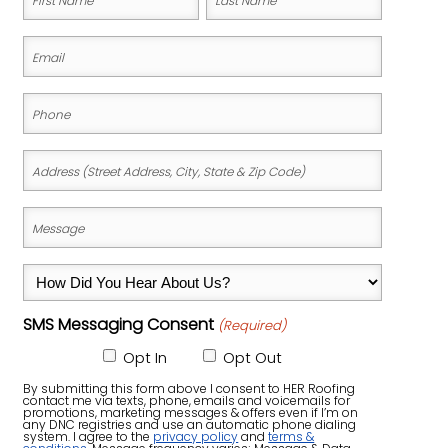
(Required)
BUCKMAN
First
Last
Email
Name
Name
DOWNTOWN PORTLAND
(Required)
Phone
GATEWAY
(Required)
HAWTHORNE
Address
HOLLYWOOD DISTRICT
(Street
KENTON
Address,
Message
City,
(Required)
LAURELHURST
State
How
PEARL DISTRICT
&
Did
SELLWOOD‑MORELAND
Zip
SMS Messaging Consent
(Required)
You
Code)
Hear
Opt In
Opt Out
ST. JOHNS
About
By submitting this form above I consent to HER Roofing
contact me via texts, phone, emails and voicemails for
Us?
promotions, marketing messages & offers even if I’m on
any DNC registries and use an automatic phone dialing
system. I agree to the
privacy policy
and
terms &
(Required)