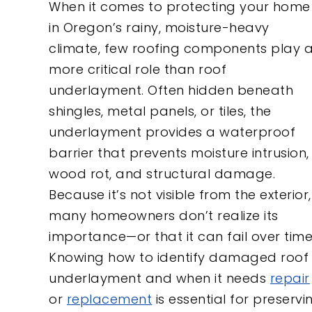
When it comes to protecting your home
in Oregon’s rainy, moisture-heavy
climate, few roofing components play 
more critical role than roof
underlayment. Often hidden beneath
shingles, metal panels, or tiles, the
underlayment provides a waterproof
barrier that prevents moisture intrusion,
wood rot, and structural damage.
Because it’s not visible from the exterior,
many homeowners don’t realize its
importance—or that it can fail over time
Knowing how to identify damaged roof
underlayment and when it needs
repair
or
replacement
is essential for preservi