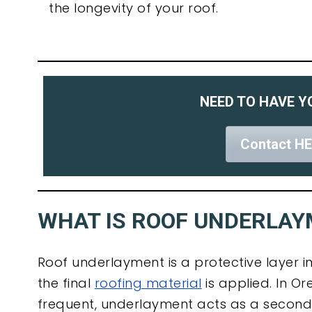
the longevity of your roof.
NEED TO HAVE Y
Contact HE
WHAT IS ROOF UNDERLA
Roof underlayment is a protective layer in
the final
roofing material
is applied. In O
frequent, underlayment acts as a secon