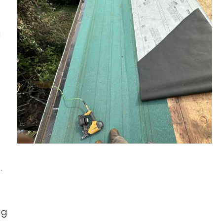
ROOF UNDERLAYMENT
ROOF MAINTENANCE
TIGARD, OR
EMERGENCY ROOF
TUALATIN, OR
a
TARPING
WEST LINN, OR
WILSONVILLE, OR
.
ng