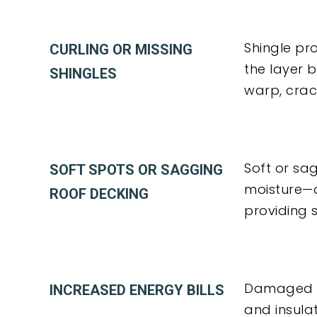
Shingle pr
CURLING OR MISSING
the layer 
SHINGLES
warp, crack
Soft or sa
SOFT SPOTS OR SAGGING
moisture—a
ROOF DECKING
providing s
Damaged un
INCREASED ENERGY BILLS
and insula