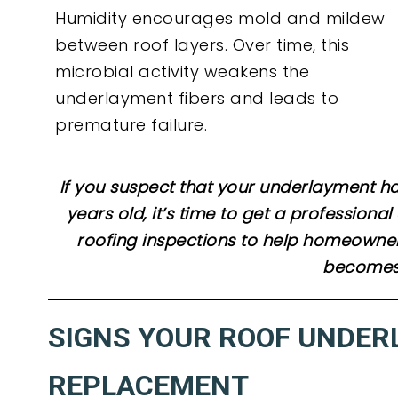
Humidity encourages mold and mildew
between roof layers. Over time, this
microbial activity weakens the
underlayment fibers and leads to
premature failure.
If you suspect that your underlayment ha
years old, it’s time to get a profession
roofing inspections to help homeowner
becomes 
SIGNS YOUR ROOF UNDER
REPLACEMENT