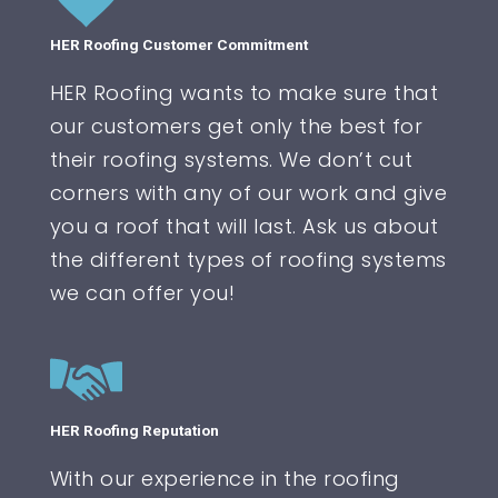
HER Roofing Customer Commitment
HER Roofing wants to make sure that
our customers get only the best for
their roofing systems. We don’t cut
corners with any of our work and give
you a roof that will last. Ask us about
the different types of roofing systems
we can offer you!
HER Roofing Reputation
With our experience in the roofing