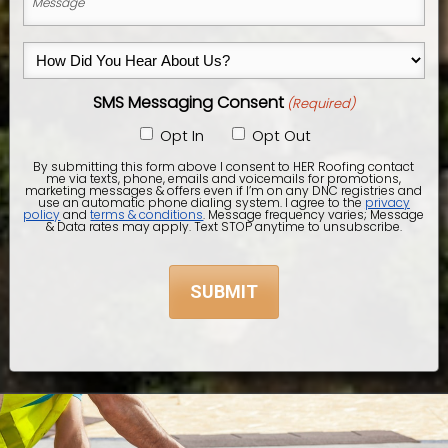
City,
(Required)
State
How
&
Did
Zip
SMS Messaging Consent
(Required)
You
Code)
Hear
Opt In
Opt Out
About
By submitting this form above I consent to HER Roofing contact
me via texts, phone, emails and voicemails for promotions,
Us?
marketing messages & offers even if I’m on any DNC registries and
use an automatic phone dialing system. I agree to the
privacy
policy
and
terms & conditions
. Message frequency varies; Message
(Required)
& Data rates may apply. Text STOP anytime to unsubscribe.