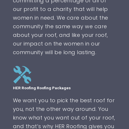
committing a percentage of all of
our profit to a charity that will help
women in need. We care about the
community the same way we care
about your roof, and like your roof,
our impact on the women in our
community will be long lasting.
HER Roofing Roofing Packages
We want you to pick the best roof for
you, not the other way around. You
know what you want out of your roof,
and that’s why HER Roofing gives you