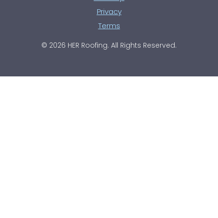
Privacy
Terms
© 2026 HER Roofing. All Rights Reserved.