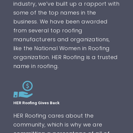
industry, we’ve built up a rapport with
some of the top names in the
business. We have been awarded
from several top roofing
manufacturers and organizations,
like the National Women in Roofing
organization. HER Roofing is a trusted
name in roofing.
HER Roofing Gives Back
HER Roofing cares about the
community, which is why we are