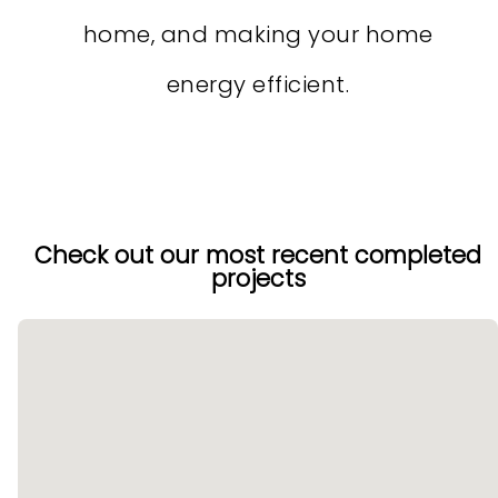
home, and making your home
energy efficient.
Check out our most recent completed
projects