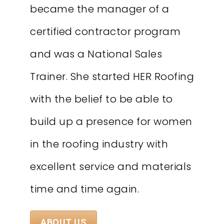
became the manager of a
certified contractor program
and was a National Sales
Trainer. She started HER Roofing
with the belief to be able to
build up a presence for women
in the roofing industry with
excellent service and materials
time and time again.
ABOUT US