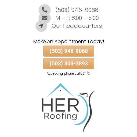
(503) 946-9068
Skip
To
M – F: 8:00 – 5:00
Page
Our Headquarters
Content
Make An Appointment Today!
(503) 946-9068
(503) 303-3893
Accepting phone calls 24/7!