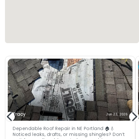
Tracy
Jun 23, 2026
Dependable Roof Repair in NE Portland 🏠💧
Noticed leaks, drafts, or missing shingles? Don’t