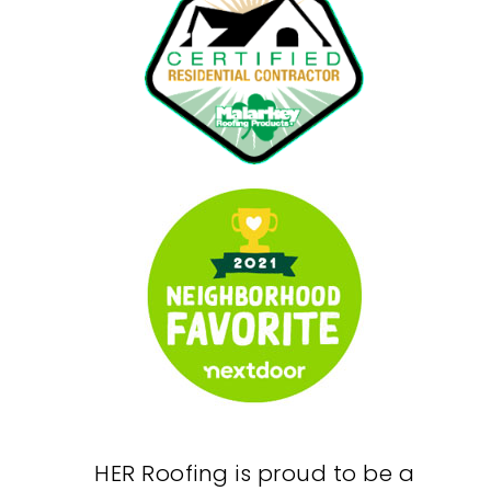
HER Roofing is proud to be a