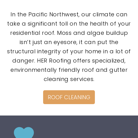
In the Pacific Northwest, our climate can
take a significant toll on the health of your
residential roof. Moss and algae buildup
isn’t just an eyesore, it can put the
structural integrity of your home in a lot of
danger. HER Roofing offers specialized,
environmentally friendly roof and gutter
cleaning services.
ROOF CLEANING