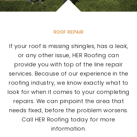
ROOF REPAIR
If your roof is missing shingles, has a leak,
or any other issue, HER Roofing can
provide you with top of the line repair
services. Because of our experience in the
roofing industry, we know exactly what to
look for when it comes to your completing
repairs. We can pinpoint the area that
needs fixed, before the problem worsens.
Call HER Roofing today for more
information.