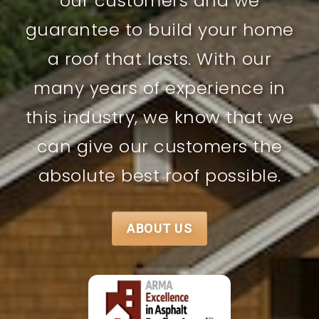
our customers and we
guarantee to build your home
a roof that lasts. With our
many years of experience in
this industry, we know that we
can give our customers the
absolute best roof possible.
ABOUT US