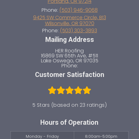
Portland
,
OR
97214
Mount Scott – Arleta
Phone:
(503) 946-9068
Parkrose
9425 SW Commerce Circle, B13
Wilsonville
,
OR
97070
Cully Association Of Neighbors
Phone:
(503) 303-3893
Arbor Lodge
Mailing Address
Goose Hollow
Mill Park
HER Roofing
16869 SW 65th Ave, #511
Powellhurst-Gilbert
Lake Oswego
,
OR
97035
Brentwood-Darlington
Phone:
Woodland Park
Customer Satisfaction
Sullivan’s Gulch
Argay Terrace
Portland Heights
Hollywood District
5 Stars (based on 23 ratings)
Foster-Powell
Hosford-Abernethy
Hours of Operation
Creston-Kenilworth
South Tabor
Monday - Friday
8:00am-5:00pm