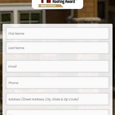
Name
(Required)
First
Name
Last
Email
Name
(Required)
Phone
(Required)
Address
(Street
Address,
Message