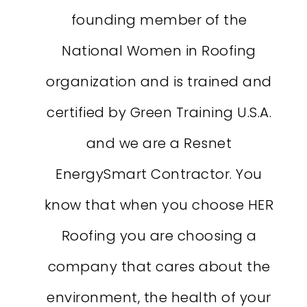
founding member of the
National Women in Roofing
organization and is trained and
certified by Green Training U.S.A.
and we are a Resnet
EnergySmart Contractor. You
know that when you choose HER
Roofing you are choosing a
company that cares about the
environment, the health of your