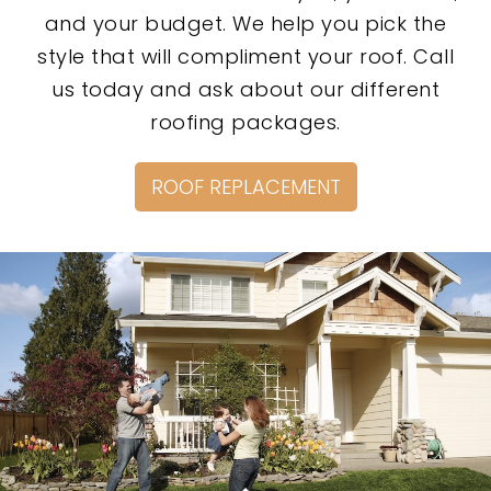
and your budget. We help you pick the
style that will compliment your roof. Call
us today and ask about our different
roofing packages.
ROOF REPLACEMENT