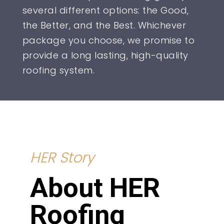
several different options: the Good,
the Better, and the Best. Whichever
package you choose, we promise to
provide a long lasting, high-quality
roofing system.
HER Story
About HER
Roofing