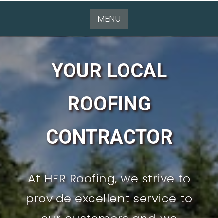
MENU
YOUR LOCAL
ROOFING
CONTRACTOR
At HER Roofing, we strive to
provide excellent service to