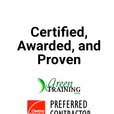
Certified,
Awarded, and
Proven