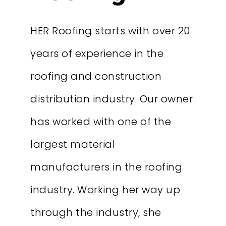
HER Roofing starts with over 20
years of experience in the
roofing and construction
distribution industry. Our owner
has worked with one of the
largest material
manufacturers in the roofing
industry. Working her way up
through the industry, she