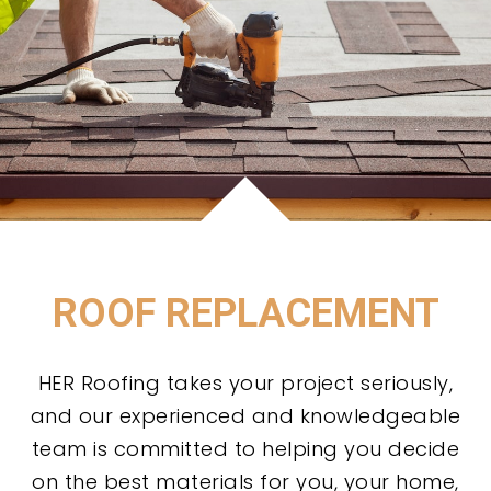
ROOF REPLACEMENT
HER Roofing takes your project seriously,
and our experienced and knowledgeable
team is committed to helping you decide
on the best materials for you, your home,