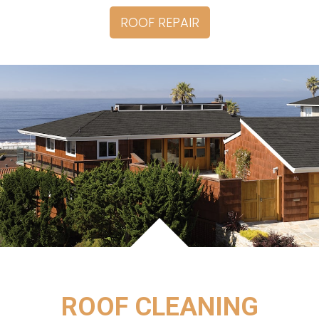
ROOF REPAIR
ROOF CLEANING