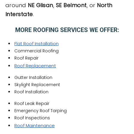
around
NE Glisan
,
SE Belmont
, or
North
Interstate
.
MORE ROOFING SERVICES WE OFFER:
Flat Roof Installation
Commercial Roofing
Roof Repair
Roof Replacement
Gutter Installation
Skylight Replacement
Roof Installation
Roof Leak Repair
Emergency Roof Tarping
Roof Inspections
Roof Maintenance