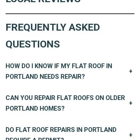
FREQUENTLY ASKED
QUESTIONS
HOW DO I KNOW IF MY FLAT ROOF IN
+
PORTLAND NEEDS REPAIR?
CAN YOU REPAIR FLAT ROOFS ON OLDER
+
PORTLAND HOMES?
DO FLAT ROOF REPAIRS IN PORTLAND
+