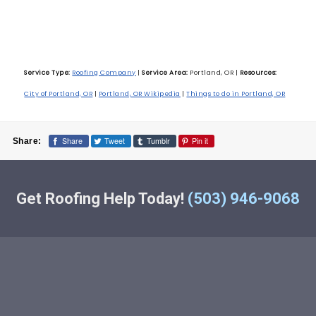
Service Type:
Roofing Company
|
Service Area:
Portland, OR
|
Resources:
City of Portland, OR
|
Portland, OR Wikipedia
|
Things to do in Portland, OR
Share
Tweet
Tumblr
Pin it
Share:
Get Roofing Help Today!
(503) 946-9068