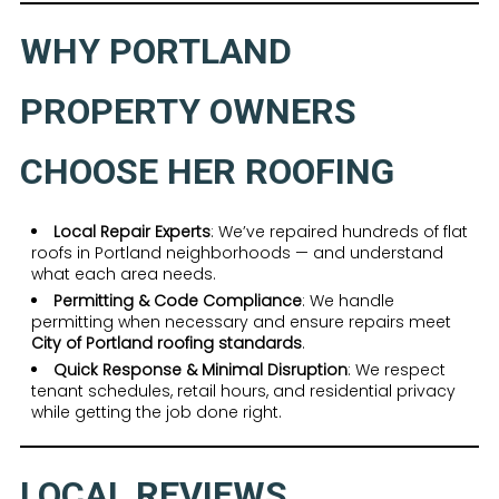
WHY PORTLAND
PROPERTY OWNERS
CHOOSE HER ROOFING
Local Repair Experts
: We’ve repaired hundreds of flat
roofs in Portland neighborhoods — and understand
what each area needs.
Permitting & Code Compliance
: We handle
permitting when necessary and ensure repairs meet
City of Portland roofing standards
.
Quick Response & Minimal Disruption
: We respect
tenant schedules, retail hours, and residential privacy
while getting the job done right.
LOCAL REVIEWS