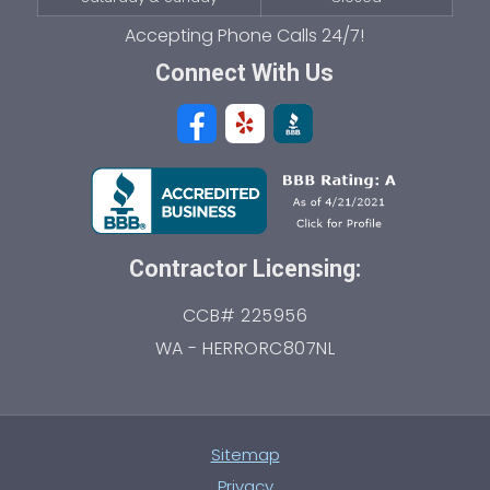
Connect With Us
Contractor Licensing:
CCB# 225956
WA - HERRORC807NL
Sitemap
Privacy