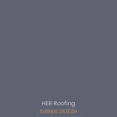
HER Roofing
Portland
,
OR
97214