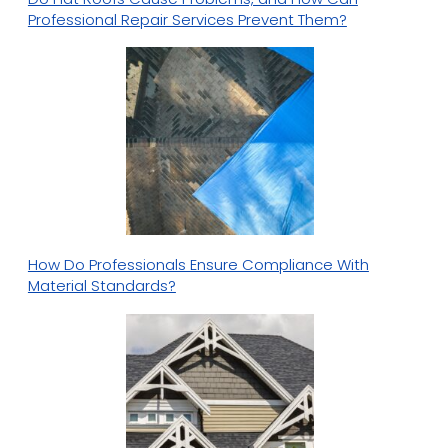
Professional Repair Services Prevent Them?
How Do Professionals Ensure Compliance With
Material Standards?