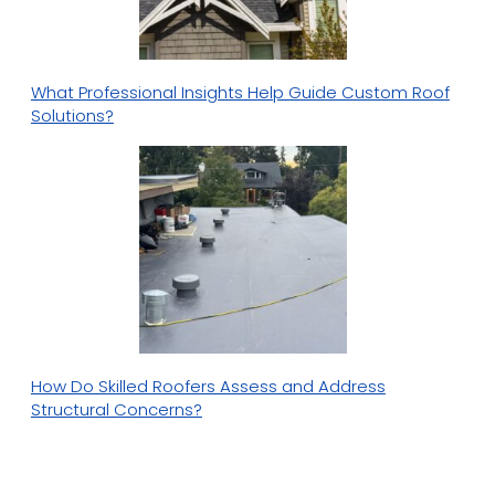
What Professional Insights Help Guide Custom Roof
Solutions?
How Do Skilled Roofers Assess and Address
Structural Concerns?