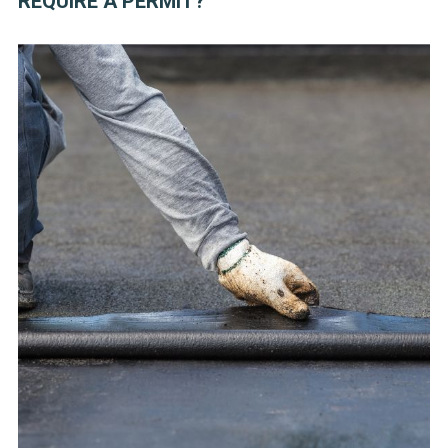
REQUIRE A PERMIT?