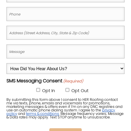
(Required)
Phone
(Required)
Address
(Street
Address,
Message
City,
(Required)
State
How
&
Did
Zip
SMS Messaging Consent
(Required)
You
Code)
Hear
Opt In
Opt Out
About
By submitting this form above I consent to HER Roofing contact
me via texts, phone, emails and voicemails for promotions,
Us?
marketing messages & offers even if I’m on any DNC registries and
use an automatic phone dialing system. I agree to the
privacy
policy
and
terms & conditions
. Message frequency varies; Message
(Required)
& Data rates may apply. Text STOP anytime to unsubscribe.