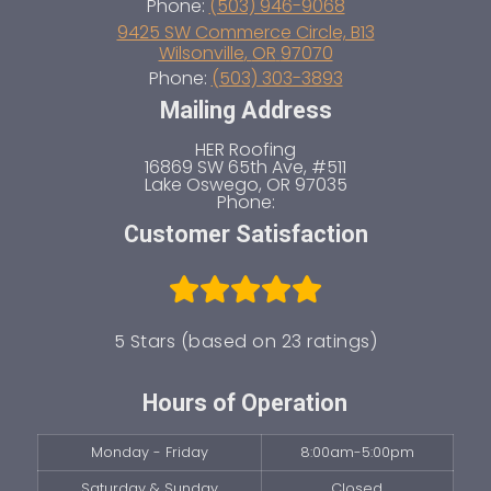
Phone:
(503) 946-9068
9425 SW Commerce Circle, B13
Wilsonville
,
OR
97070
Phone:
(503) 303-3893
Mailing Address
HER Roofing
16869 SW 65th Ave, #511
Lake Oswego
,
OR
97035
Phone:
Customer Satisfaction
5 Stars (based on 23 ratings)
Hours of Operation
Monday - Friday
8:00am-5:00pm
Saturday & Sunday
Closed