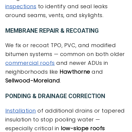
inspections
to identify and seal leaks
around seams, vents, and skylights.
MEMBRANE REPAIR & RECOATING
We fix or recoat TPO, PVC, and modified
bitumen systems — common on both older
commercial roofs
and newer ADUs in
neighborhoods like
Hawthorne
and
Sellwood-Moreland
.
PONDING & DRAINAGE CORRECTION
Installation
of additional drains or tapered
insulation to stop pooling water —
especially critical in
low-slope roofs