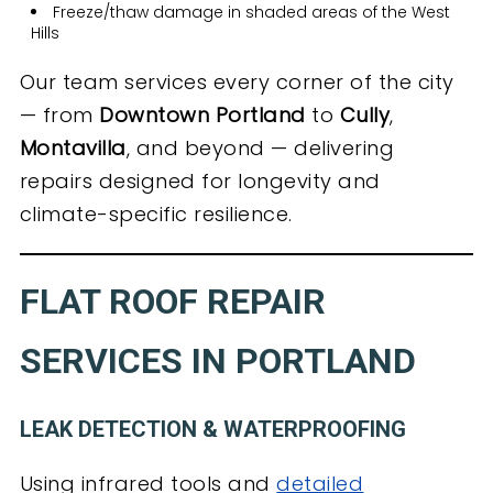
Freeze/thaw damage in shaded areas of the West
Hills
Our team services every corner of the city
— from
Downtown Portland
to
Cully
,
Montavilla
, and beyond — delivering
repairs designed for longevity and
climate-specific resilience.
FLAT ROOF REPAIR
SERVICES IN PORTLAND
LEAK DETECTION & WATERPROOFING
Using infrared tools and
detailed