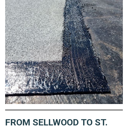
FROM SELLWOOD TO ST.