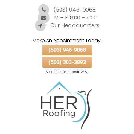
(503) 946-9068
Skip
To
M – F: 8:00 – 5:00
Page
Our Headquarters
Content
Make An Appointment Today!
(503) 946-9068
(503) 303-3893
Accepting phone calls 24/7!