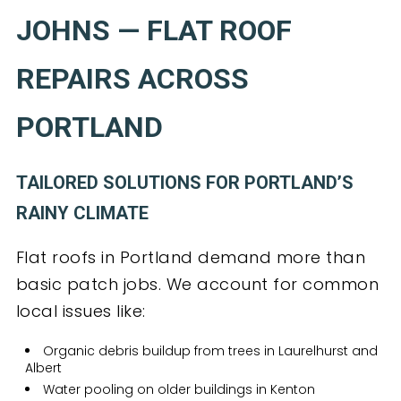
JOHNS — FLAT ROOF
REPAIRS ACROSS
PORTLAND
TAILORED SOLUTIONS FOR PORTLAND’S
RAINY CLIMATE
Flat roofs in Portland demand more than
basic patch jobs. We account for common
local issues like:
Organic debris buildup from trees in Laurelhurst and
Albert
Water pooling on older buildings in Kenton