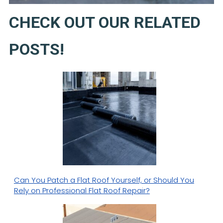
CHECK OUT OUR RELATED
POSTS!
Can You Patch a Flat Roof Yourself, or Should You
Rely on Professional Flat Roof Repair?