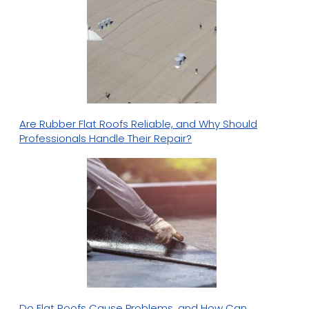
Are Rubber Flat Roofs Reliable, and Why Should
Professionals Handle Their Repair?
Do Flat Roofs Cause Problems, and How Can