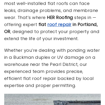
most well-installed flat roofs can face
leaks, drainage problems, and membrane
wear. That’s where
HER Roofing
steps in —
offering expert
flat
roof repair
in Portland,
OR
, designed to protect your property and
extend the life of your investment.
Whether you’re dealing with ponding water
in a Buckman duplex or UV damage on a
warehouse near the Pearl District, our
experienced team provides precise,
efficient flat roof repair backed by local
expertise and proper permitting.