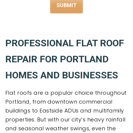
PROFESSIONAL FLAT ROOF
REPAIR FOR PORTLAND
HOMES AND BUSINESSES
Flat roofs are a popular choice throughout
Portland, from downtown commercial
buildings to Eastside ADUs and multifamily
properties. But with our city’s heavy rainfall
and seasonal weather swings, even the