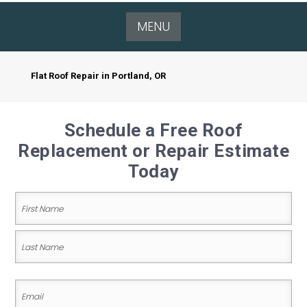
MENU
Flat Roof Repair in Portland, OR
Schedule a Free Roof
Replacement or Repair Estimate
Today
Name
(Required)
First
Name
Last
Email
Name