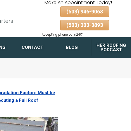
Make An Appointment Today!
(503) 946-9068
rters
(503) 303-3893
Accepting phone calls 24/7!
HER ROOFING
ING
CONTACT
BLOG
PODCAST
FLAT ROOF DRAINAGE
DESIGN TIPS FOR
PORTLAND HOMES AND
GARAGES
radation Factors Must be
cuting a Full Roof
GUTTER & DOWNSPOUT
PAIRING FOR MAXIMUM
ROOF LONGEVITY
ALBERTA ARTS
DISTRICT
BELMONT