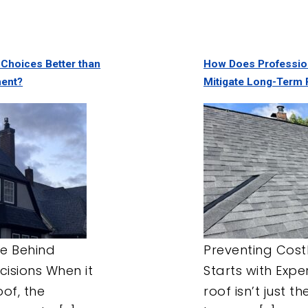
 Choices Better than
How Does Professio
ment?
Mitigate Long-Term 
e Behind
Preventing Cost
cisions When it
Starts with Expe
of, the
roof isn’t just t