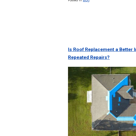
Posted In
Blog
Is Roof Replacement a Better
Repeated Repairs?