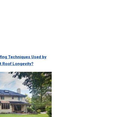
ing Techniques Used by
t Roof Longevity?