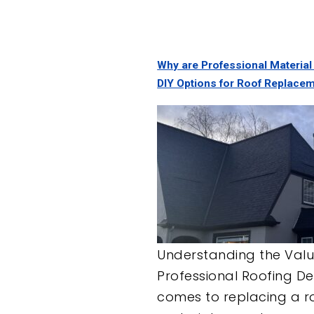
Why are Professional Material
DIY Options for Roof Replace
Understanding the Valu
Professional Roofing De
comes to replacing a ro