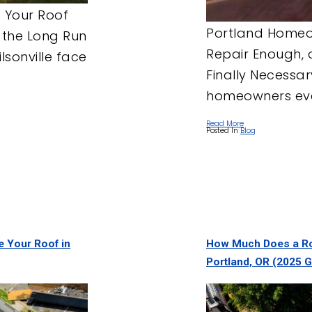
 Your Roof
Portland Homeow
 the Long Run
Repair Enough, 
sonville face
Finally Necessa
homeowners even
Read More
Posted In
Blog
ce Your Roof in
How Much Does a Ro
Portland, OR (2025 G