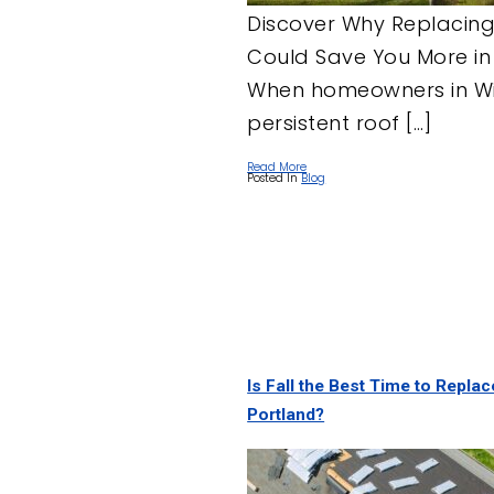
Discover Why Replacing
Could Save You More in
When homeowners in Wil
persistent roof […]
Read More
Posted In
Blog
Is Fall the Best Time to Repla
Portland?