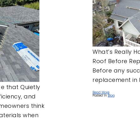
ROOF UNDERLAYMENT
ROOF MAINTENANCE
TIGARD, OR
EMERGENCY ROOF
TUALATIN, OR
TARPING
WEST LINN, OR
WILSONVILLE, OR
What’s Really 
Roof Before Re
Before any succe
replacement in 
 that Quietly
Read More
iciency, and
Posted In
Blog
meowners think
materials when