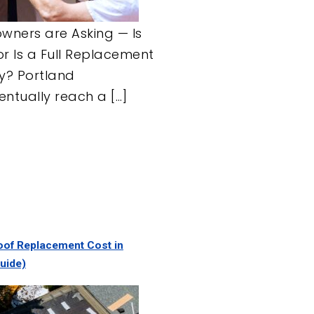
ners are Asking — Is
or Is a Full Replacement
ry? Portland
tually reach a […]
of Replacement Cost in
uide)