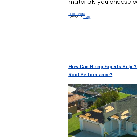
materials you choose c
Read More
Posted In
Blog
How Can Hiring Experts Help 
Roof Performance?