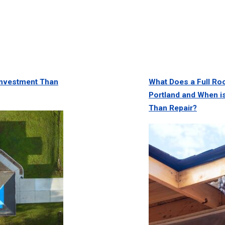
 Investment Than
What Does a Full Ro
Portland and When is
Than Repair?