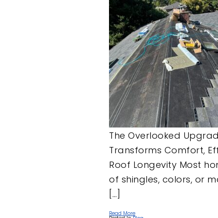
The Overlooked Upgrade
Transforms Comfort, Eff
Roof Longevity Most ho
of shingles, colors, or 
[…]
Read More