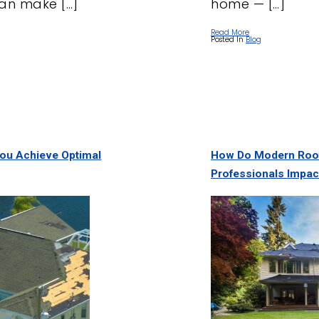
an make […]
home — […]
Read More
Posted In
Blog
You Achieve Optimal
How Do Modern Roof
Professionals Impac