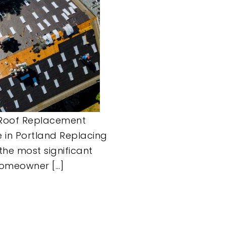
Roof Replacement
 in Portland Replacing
 the most significant
homeowner […]