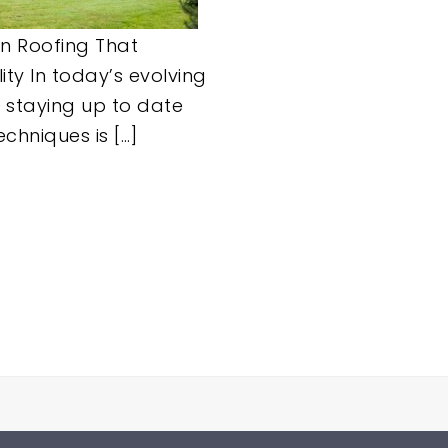
n Roofing That
ity In today’s evolving
, staying up to date
echniques is […]