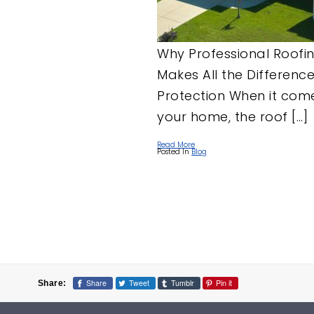
Why Professional Roofi
Makes All the Differenc
Protection When it com
your home, the roof […]
Read More
Posted In
Blog
Posts
pagination
Share
Tweet
Tumblr
Pin it
Share: