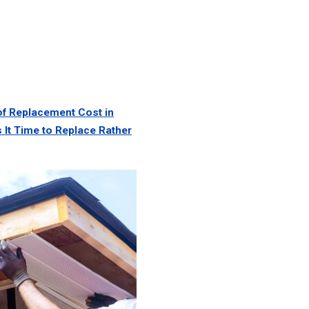
of Replacement Cost in
 It Time to Replace Rather