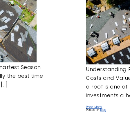
Smartest Season
Understanding 
lly the best time
Costs and Value
[…]
a roof is one of
investments a 
Read More
Posted In
Blog