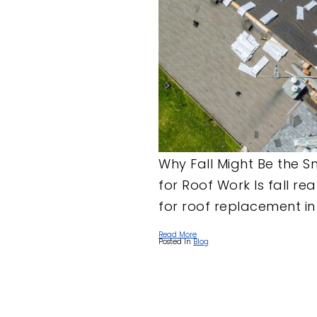
Why Fall Might Be the 
for Roof Work Is fall rea
for roof replacement in 
Read More
Posted In
Blog