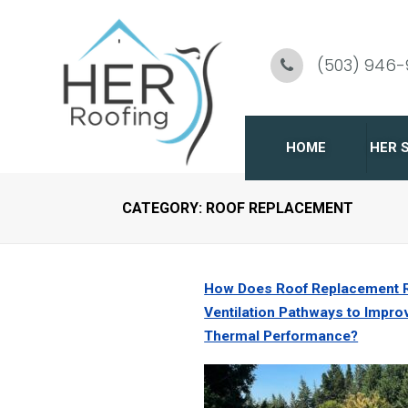
Skip
To
(503) 946
Page
Content
HOME
HER 
CATEGORY:
ROOF REPLACEMENT
C
R
How Does Roof Replacement 
G
Ventilation Pathways to Impro
Thermal Performance?
R