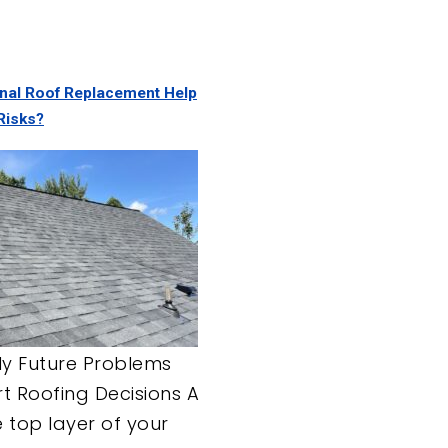
nal Roof Replacement Help
Risks?
ly Future Problems
rt Roofing Decisions A
he top layer of your