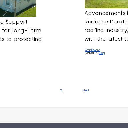
Advancements i
Redefine Durabil
ng Support
roofing industry
e for Long-Term
with the latest t
es to protecting
Read More
Posted In
Blog
1
2
Next