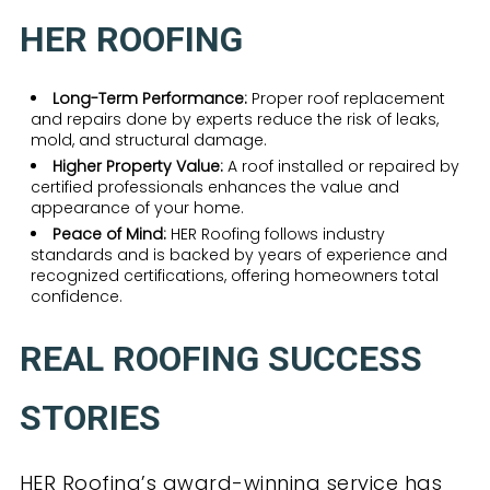
HER ROOFING
Long-Term Performance:
Proper roof replacement
and repairs done by experts reduce the risk of leaks,
mold, and structural damage.
Higher Property Value:
A roof installed or repaired by
certified professionals enhances the value and
appearance of your home.
Peace of Mind:
HER Roofing follows industry
standards and is backed by years of experience and
recognized certifications, offering homeowners total
confidence.
REAL ROOFING SUCCESS
STORIES
HER Roofing’s award-winning service has