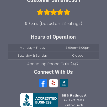
Customer Satisfaction
5 Stars (based on 23 ratings)
Hours of Operation
Monday - Friday
8:00am-5:00pm
Saturday & Sunday
Closed
Connect With Us