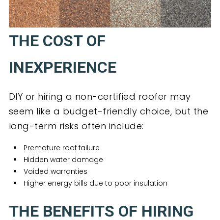
THE COST OF
INEXPERIENCE
DIY or hiring a non-certified roofer may
seem like a budget-friendly choice, but the
long-term risks often include:
Premature roof failure
Hidden water damage
Voided warranties
Higher energy bills due to poor insulation
THE BENEFITS OF HIRING