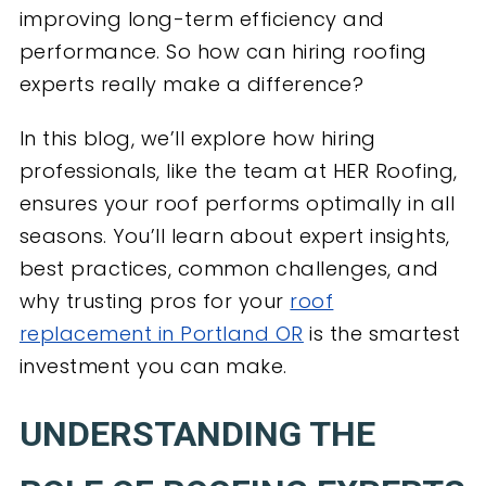
improving long-term efficiency and
performance. So how can hiring roofing
experts really make a difference?
In this blog, we’ll explore how hiring
professionals, like the team at HER Roofing,
ensures your roof performs optimally in all
seasons. You’ll learn about expert insights,
best practices, common challenges, and
why trusting pros for your
roof
replacement in Portland OR
is the smartest
investment you can make.
UNDERSTANDING THE