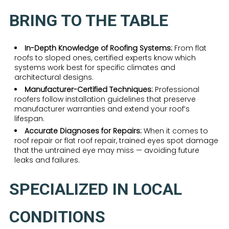
BRING TO THE TABLE
In-Depth Knowledge of Roofing Systems:
From flat
roofs to sloped ones, certified experts know which
systems work best for specific climates and
architectural designs.
Manufacturer-Certified Techniques:
Professional
roofers follow installation guidelines that preserve
manufacturer warranties and extend your roof’s
lifespan.
Accurate Diagnoses for Repairs:
When it comes to
roof repair or flat roof repair, trained eyes spot damage
that the untrained eye may miss — avoiding future
leaks and failures.
SPECIALIZED IN LOCAL
CONDITIONS