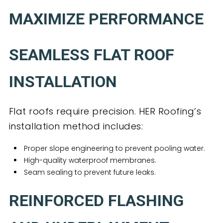
MAXIMIZE PERFORMANCE
SEAMLESS FLAT ROOF
INSTALLATION
Flat roofs require precision. HER Roofing’s
installation method includes:
Proper slope engineering to prevent pooling water.
High-quality waterproof membranes.
Seam sealing to prevent future leaks.
REINFORCED FLASHING