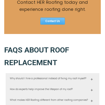
Contact HER Roofing today and
experience roofing done right.
Contact Us
FAQS ABOUT ROOF
REPLACEMENT
Why should I hire a professional instead of fixing my roof myself?
At HER Roofing, we’ve seen the damage that improper DIY repairs can
How do experts help improve the lifespan of my roof?
cause. Certified roofers ensure correct materials, safe installation, and
long-term protection, saving you money in the long run.
Our experienced team uses tested installation techniques and
What makes HER Roofing different from other roofing companies?
premium materials designed to handle Portland’s climate. We also
provide inspections and roof repair services that catch issues early.