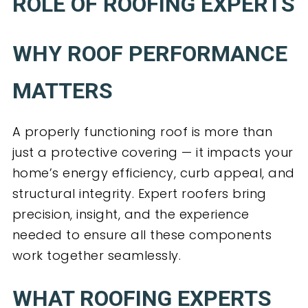
ROLE OF ROOFING EXPERTS
WHY ROOF PERFORMANCE
MATTERS
A properly functioning roof is more than
just a protective covering — it impacts your
home’s energy efficiency, curb appeal, and
structural integrity. Expert roofers bring
precision, insight, and the experience
needed to ensure all these components
work together seamlessly.
WHAT ROOFING EXPERTS