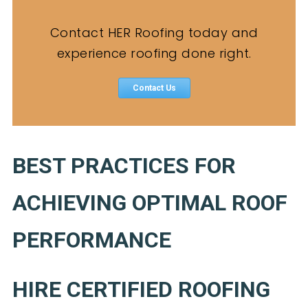
Contact HER Roofing today and
experience roofing done right.
Contact Us
BEST PRACTICES FOR
ACHIEVING OPTIMAL ROOF
PERFORMANCE
HIRE CERTIFIED ROOFING