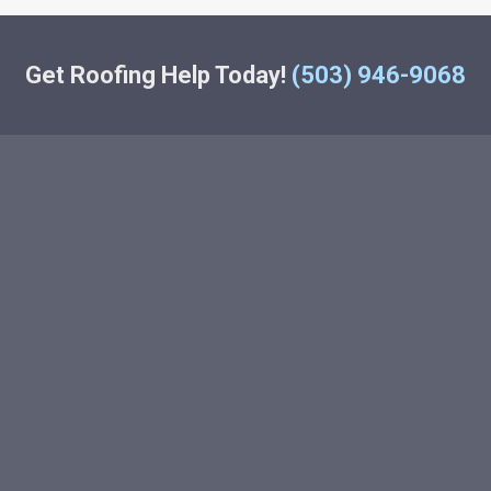
Get Roofing Help Today!
(503) 946-9068