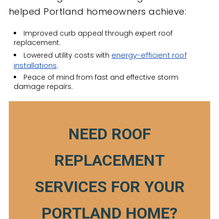
helped Portland homeowners achieve:
Improved curb appeal through expert roof
replacement.
energy-efficient roof
Lowered utility costs with
installations
.
Peace of mind from fast and effective storm
damage repairs.
NEED ROOF
REPLACEMENT
SERVICES FOR YOUR
PORTLAND HOME?