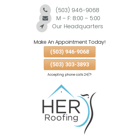
(503) 946-9068
Skip
To
M – F: 8:00 – 5:00
Page
Our Headquarters
Content
Make An Appointment Today!
(503) 946-9068
(503) 303-3893
Accepting phone calls 24/7!