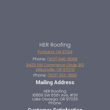
HER Roofing
Portland
,
OR
97214
Phone:
(503) 946-9068
9425 SW Commerce Circle, B13
Wilsonville
,
OR
97070
Phone:
(503) 303-3893
Mailing Address
HER Roofing
16869 SW 65th Ave, #511
Lake Oswego
,
OR
97035
Phone: