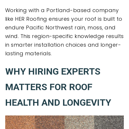
Working with a Portland-based company
like HER Roofing ensures your roof is built to
endure Pacific Northwest rain, moss, and
wind. This region-specific knowledge results
in smarter installation choices and longer-
lasting materials.
WHY HIRING EXPERTS
MATTERS FOR ROOF
HEALTH AND LONGEVITY