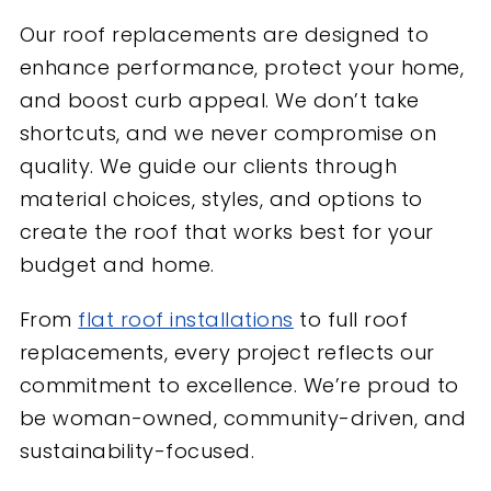
Our roof replacements are designed to
enhance performance, protect your home,
and boost curb appeal. We don’t take
shortcuts, and we never compromise on
quality. We guide our clients through
material choices, styles, and options to
create the roof that works best for your
budget and home.
From
flat roof installations
to full roof
replacements, every project reflects our
commitment to excellence. We’re proud to
be woman-owned, community-driven, and
sustainability-focused.