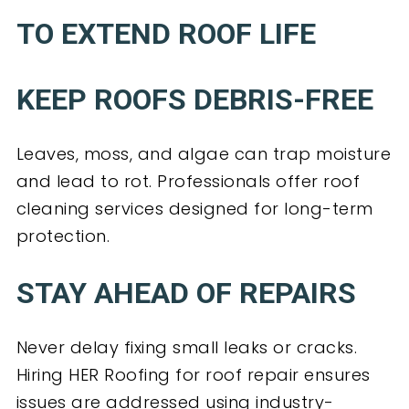
TO EXTEND ROOF LIFE
KEEP ROOFS DEBRIS-FREE
Leaves, moss, and algae can trap moisture
and lead to rot. Professionals offer roof
cleaning services designed for long-term
protection.
STAY AHEAD OF REPAIRS
Never delay fixing small leaks or cracks.
Hiring HER Roofing for roof repair ensures
issues are addressed using industry-