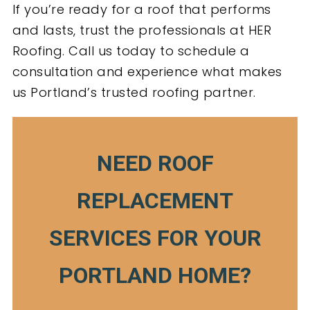
If you’re ready for a roof that performs
and lasts, trust the professionals at HER
Roofing. Call us today to schedule a
consultation and experience what makes
us Portland’s trusted roofing partner.
NEED ROOF
REPLACEMENT
SERVICES FOR YOUR
PORTLAND HOME?