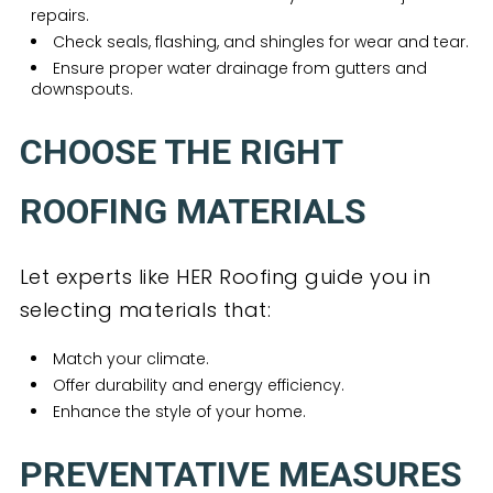
repairs.
Check seals, flashing, and shingles for wear and tear.
Ensure proper water drainage from gutters and
downspouts.
CHOOSE THE RIGHT
ROOFING MATERIALS
Let experts like HER Roofing guide you in
selecting materials that:
Match your climate.
Offer durability and energy efficiency.
Enhance the style of your home.
PREVENTATIVE MEASURES