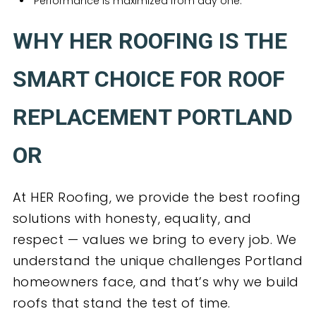
Performance is maximized from day one.
WHY HER ROOFING IS THE
SMART CHOICE FOR ROOF
REPLACEMENT PORTLAND
OR
At HER Roofing, we provide the best roofing
solutions with honesty, equality, and
respect — values we bring to every job. We
understand the unique challenges Portland
homeowners face, and that’s why we build
roofs that stand the test of time.