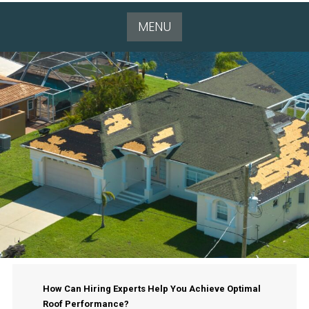
MENU
How Can Hiring Experts Help You Achieve Optimal
Roof Performance?