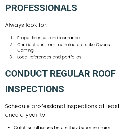
PROFESSIONALS
Always look for:
Proper licenses and insurance.
Certifications from manufacturers like Owens
Corning.
Local references and portfolios.
CONDUCT REGULAR ROOF
INSPECTIONS
Schedule professional inspections at least
once a year to:
Catch small issues before they become major