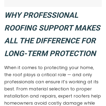
WHY PROFESSIONAL
ROOFING SUPPORT MAKES
ALL THE DIFFERENCE FOR
LONG-TERM PROTECTION
When it comes to protecting your home,
the roof plays a critical role — and only
professionals can ensure it’s working at its
best. From material selection to proper
installation and repairs, expert roofers help
homeowners avoid costly damage while