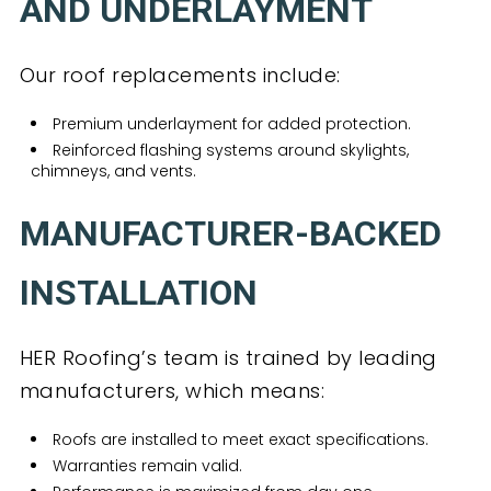
AND UNDERLAYMENT
Our roof replacements include:
Premium underlayment for added protection.
Reinforced flashing systems around skylights,
chimneys, and vents.
MANUFACTURER-BACKED
INSTALLATION
HER Roofing’s team is trained by leading
manufacturers, which means:
Roofs are installed to meet exact specifications.
Warranties remain valid.