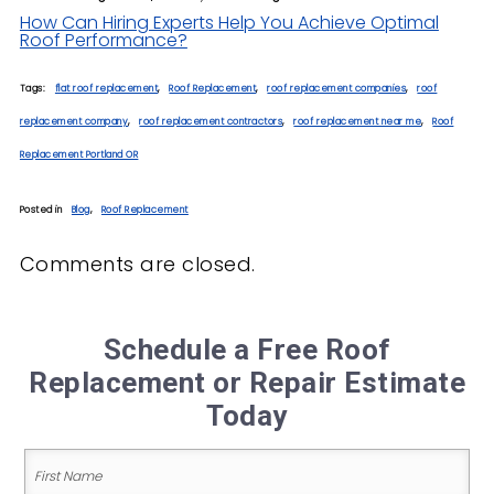
How Can Hiring Experts Help You Achieve Optimal
Roof Performance?
Tags:
flat roof replacement
,
Roof Replacement
,
roof replacement companies
,
roof
replacement company
,
roof replacement contractors
,
roof replacement near me
,
Roof
Replacement Portland OR
Posted in
Blog
,
Roof Replacement
Comments are closed.
Schedule a Free Roof
Replacement or Repair Estimate
Today
Name
(Required)