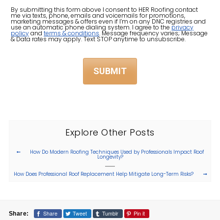
About
By submitting this form above I consent to HER Roofing contact
me via texts, phone, emails and voicemails for promotions,
Us?
marketing messages & offers even if I’m on any DNC registries and
use an automatic phone dialing system. I agree to the
privacy
policy
and
terms & conditions
. Message frequency varies; Message
(Required)
& Data rates may apply. Text STOP anytime to unsubscribe.
Explore Other Posts
How Do Modern Roofing Techniques Used by Professionals Impact Roof
Longevity?
How Does Professional Roof Replacement Help Mitigate Long-Term Risks?
Share
Tweet
Tumblr
Pin it
Share: