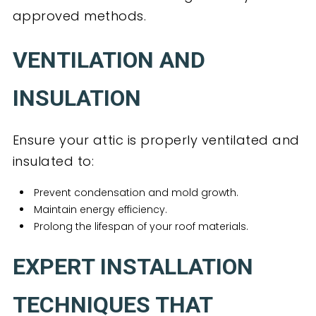
approved methods.
VENTILATION AND
INSULATION
Ensure your attic is properly ventilated and
insulated to:
Prevent condensation and mold growth.
Maintain energy efficiency.
Prolong the lifespan of your roof materials.
EXPERT INSTALLATION
TECHNIQUES THAT