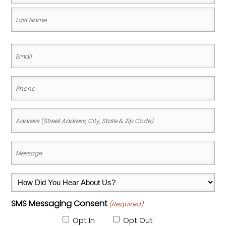
First
Name
Last
Email
Name
(Required)
Phone
(Required)
Address
(Street
Address,
Message
City,
(Required)
State
How
&
Did
Zip
SMS Messaging Consent
(Required)
You
Code)
Hear
Opt In
Opt Out