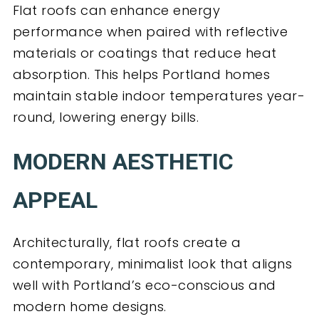
Flat roofs can enhance energy
performance when paired with reflective
materials or coatings that reduce heat
absorption. This helps Portland homes
maintain stable indoor temperatures year-
round, lowering energy bills.
MODERN AESTHETIC
APPEAL
Architecturally, flat roofs create a
contemporary, minimalist look that aligns
well with Portland’s eco-conscious and
modern home designs.