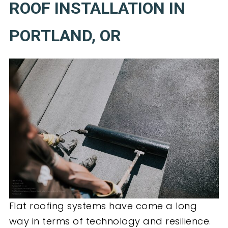
ROOF INSTALLATION IN
PORTLAND, OR
Flat roofing systems have come a long
way in terms of technology and resilience.