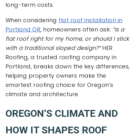
long-term costs.
When considering
flat roof installation in
Portland OR
, homeowners often ask:
“Is a
flat roof right for my home, or should I stick
with a traditional sloped design?”
HER
Roofing, a trusted roofing company in
Portland, breaks down the key differences,
helping property owners make the
smartest roofing choice for Oregon’s
climate and architecture.
OREGON’S CLIMATE AND
HOW IT SHAPES ROOF