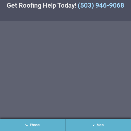
Get Roofing Help Today!
(503) 946-9068
Phone
Map