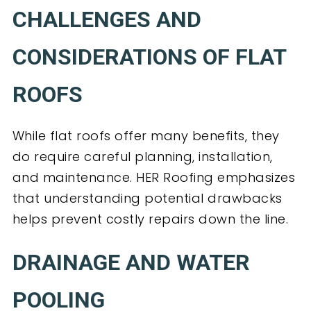
CHALLENGES AND
CONSIDERATIONS OF FLAT
ROOFS
While flat roofs offer many benefits, they
do require careful planning, installation,
and maintenance. HER Roofing emphasizes
that understanding potential drawbacks
helps prevent costly repairs down the line.
DRAINAGE AND WATER
POOLING