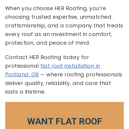
When you choose HER Roofing, you’re
choosing trusted expertise, unmatched
craftsmanship, and a company that treats
every roof as an investment in comfort,
protection, and peace of mind.
Contact HER Roofing today for
professional
flat roof installation in
Portland, OR
— where roofing professionals
deliver quality, reliability, and care that
lasts a lifetime.
WANT FLAT ROOF