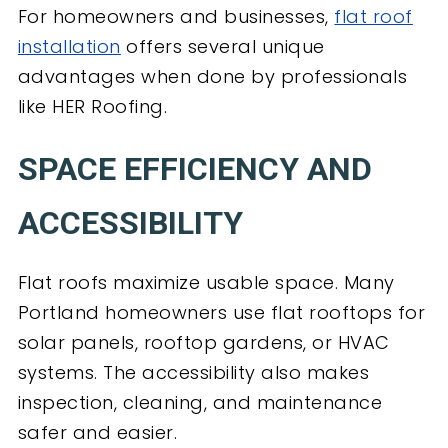
For homeowners and businesses,
flat roof
installation
offers several unique
advantages when done by professionals
like HER Roofing.
SPACE EFFICIENCY AND
ACCESSIBILITY
Flat roofs maximize usable space. Many
Portland homeowners use flat rooftops for
solar panels, rooftop gardens, or HVAC
systems. The accessibility also makes
inspection, cleaning, and maintenance
safer and easier.