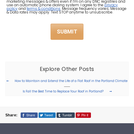
Us?
marketing messages & offers even if I’m on any DNC registries and
use an automatic phone dialing system. I agree to the
privacy
policy
and
terms & conditions
. Message frequency varies; Message
(Required)
& Data rates may apply. Text STOP anytime to unsubscribe.
Explore Other Posts
How to Maintain and Extend the Life of a Flat Roof in the Portland Climate
Is Fall the Best Time to Replace Your Roof in Portland?
Share
Tweet
Tumblr
Pin it
Share: