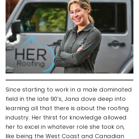
Since starting to work in a male dominated
field in the late 90’s, Jana dove deep into
learning all that there is about the roofing
industry. Her thirst for knowledge allowed
her to excel in whatever role she took on,
like being the West Coast and Canadian