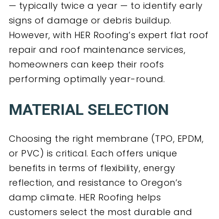
— typically twice a year — to identify early
signs of damage or debris buildup.
However, with HER Roofing’s expert flat roof
repair and roof maintenance services,
homeowners can keep their roofs
performing optimally year-round.
MATERIAL SELECTION
Choosing the right membrane (TPO, EPDM,
or PVC) is critical. Each offers unique
benefits in terms of flexibility, energy
reflection, and resistance to Oregon’s
damp climate. HER Roofing helps
customers select the most durable and