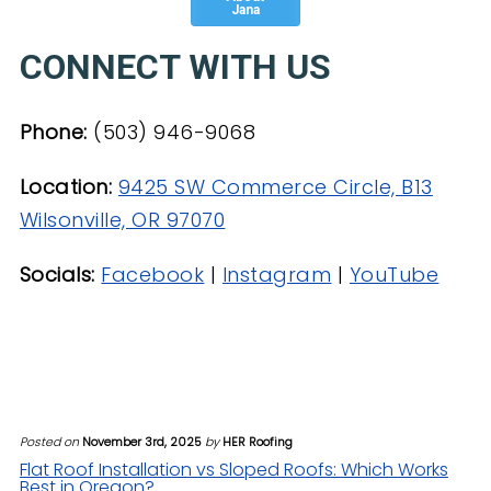
Jana
CONNECT WITH US
Phone:
(503) 946-9068
Location:
9425 SW Commerce Circle, B13
Wilsonville, OR 97070
Socials:
Facebook
|
Instagram
|
YouTube
Posted on
November 3rd, 2025
by
HER Roofing
Flat Roof Installation vs Sloped Roofs: Which Works
Best in Oregon?