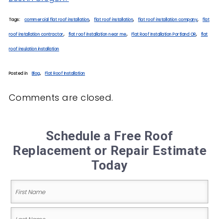
Tags:
commercial flat roof installation
,
flat roof installation
,
flat roof installation company
,
flat
roof installation contractor
,
flat roof installation near me
,
Flat Roof Installation Portland OR
,
flat
roof insulation installation
Posted in
Blog
,
Flat Roof Installation
Comments are closed.
Schedule a Free Roof
Replacement or Repair Estimate
Today
Name
(Required)
First