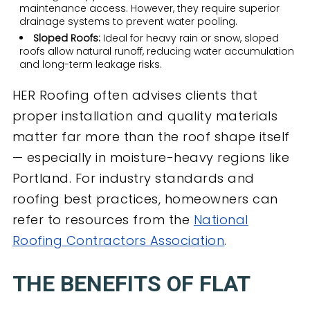
maintenance access. However, they require superior
drainage systems to prevent water pooling.
Sloped Roofs:
Ideal for heavy rain or snow, sloped
roofs allow natural runoff, reducing water accumulation
and long-term leakage risks.
HER Roofing often advises clients that
proper installation and quality materials
matter far more than the roof shape itself
— especially in moisture-heavy regions like
Portland. For industry standards and
roofing best practices, homeowners can
refer to resources from the
National
Roofing Contractors Association
.
THE BENEFITS OF FLAT