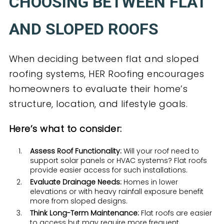
CHOOSING BETWEEN FLAT
AND SLOPED ROOFS
When deciding between flat and sloped
roofing systems, HER Roofing encourages
homeowners to evaluate their home’s
structure, location, and lifestyle goals.
Here’s what to consider:
Assess Roof Functionality:
Will your roof need to
support solar panels or HVAC systems? Flat roofs
provide easier access for such installations.
Evaluate Drainage Needs:
Homes in lower
elevations or with heavy rainfall exposure benefit
more from sloped designs.
Think Long-Term Maintenance:
Flat roofs are easier
to access but may require more frequent