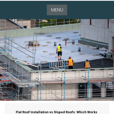
MENU
Flat Roof Installation vs Sloped Roofs: Which Works