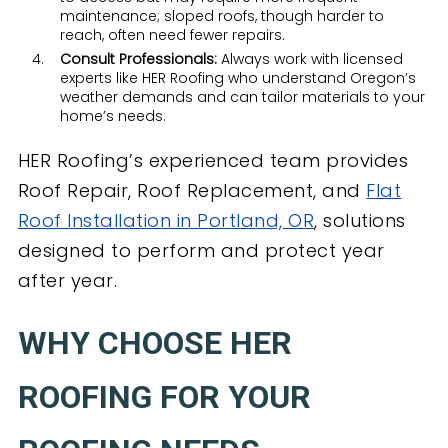
maintenance; sloped roofs, though harder to
reach, often need fewer repairs.
Consult Professionals:
Always work with licensed
experts like HER Roofing who understand Oregon’s
weather demands and can tailor materials to your
home’s needs.
HER Roofing’s experienced team provides
Roof Repair, Roof Replacement, and
Flat
Roof Installation in Portland, OR
, solutions
designed to perform and protect year
after year.
WHY CHOOSE HER
ROOFING FOR YOUR