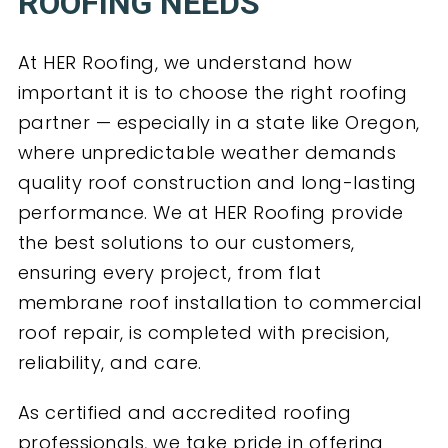
ROOFING NEEDS
At HER Roofing, we understand how
important it is to choose the right roofing
partner — especially in a state like Oregon,
where unpredictable weather demands
quality roof construction and long-lasting
performance. We at HER Roofing provide
the best solutions to our customers,
ensuring every project, from flat
membrane roof installation to commercial
roof repair, is completed with precision,
reliability, and care.
As certified and accredited roofing
professionals, we take pride in offering