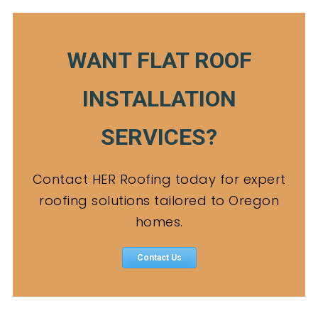
WANT FLAT ROOF
INSTALLATION
SERVICES?
Contact HER Roofing today for expert
roofing solutions tailored to Oregon
homes.
Contact Us