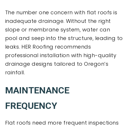
The number one concern with flat roofs is
inadequate drainage. Without the right
slope or membrane system, water can
pool and seep into the structure, leading to
leaks. HER Roofing recommends
professional installation with high-quality
drainage designs tailored to Oregon’s
rainfall.
MAINTENANCE
FREQUENCY
Flat roofs need more frequent inspections