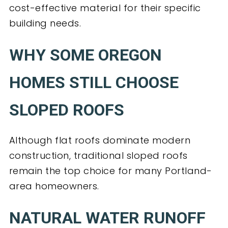
cost-effective material for their specific
building needs.
WHY SOME OREGON
HOMES STILL CHOOSE
SLOPED ROOFS
Although flat roofs dominate modern
construction, traditional sloped roofs
remain the top choice for many Portland-
area homeowners.
NATURAL WATER RUNOFF