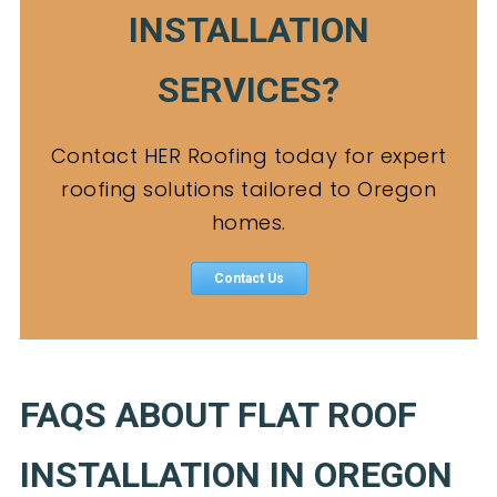
INSTALLATION
SERVICES?
Contact HER Roofing today for expert
roofing solutions tailored to Oregon
homes.
Contact Us
FAQS ABOUT FLAT ROOF
INSTALLATION IN OREGON