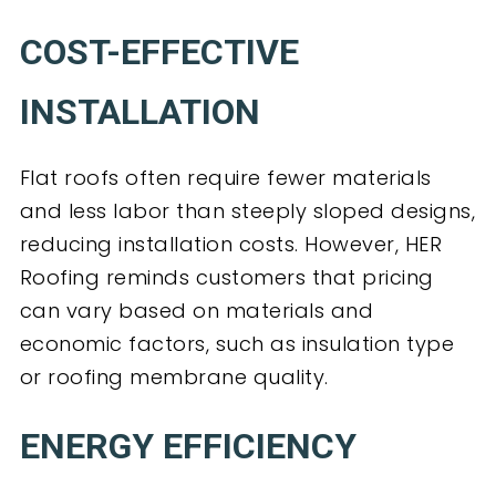
COST-EFFECTIVE
INSTALLATION
Flat roofs often require fewer materials
and less labor than steeply sloped designs,
reducing installation costs. However, HER
Roofing reminds customers that pricing
can vary based on materials and
economic factors, such as insulation type
or roofing membrane quality.
ENERGY EFFICIENCY