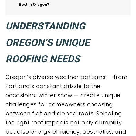
Best in Oregon?
UNDERSTANDING
OREGON’S UNIQUE
ROOFING NEEDS
Oregon’s diverse weather patterns — from
Portland’s constant drizzle to the
occasional winter snow — create unique
challenges for homeowners choosing
between flat and sloped roofs. Selecting
the right roof impacts not only durability
but also energy efficiency, aesthetics, and