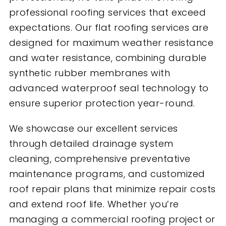
professional roofing services that exceed
expectations. Our flat roofing services are
designed for maximum weather resistance
and water resistance, combining durable
synthetic rubber membranes with
advanced waterproof seal technology to
ensure superior protection year-round.
We showcase our excellent services
through detailed drainage system
cleaning, comprehensive preventative
maintenance programs, and customized
roof repair plans that minimize repair costs
and extend roof life. Whether you’re
managing a commercial roofing project or