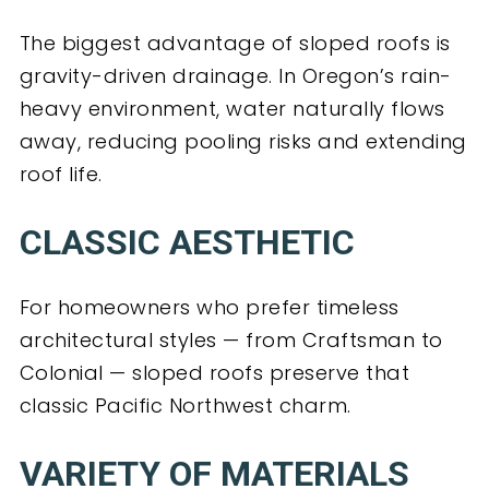
The biggest advantage of sloped roofs is
gravity-driven drainage. In Oregon’s rain-
heavy environment, water naturally flows
away, reducing pooling risks and extending
roof life.
CLASSIC AESTHETIC
For homeowners who prefer timeless
architectural styles — from Craftsman to
Colonial — sloped roofs preserve that
classic Pacific Northwest charm.
VARIETY OF MATERIALS