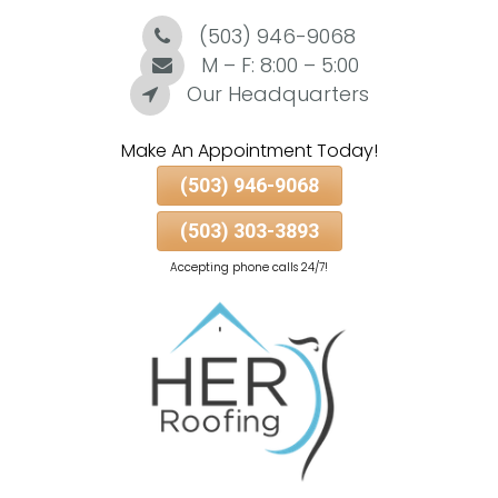
(503) 946-9068
Skip
To
M – F: 8:00 – 5:00
Page
Our Headquarters
Content
Make An Appointment Today!
(503) 946-9068
(503) 303-3893
Accepting phone calls 24/7!