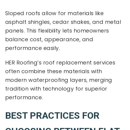
Sloped roofs allow for materials like
asphalt shingles, cedar shakes, and metal
panels. This flexibility lets homeowners
balance cost, appearance, and
performance easily.
HER Roofing’s roof replacement services
often combine these materials with
modern waterproofing layers, merging
tradition with technology for superior
performance.
BEST PRACTICES FOR