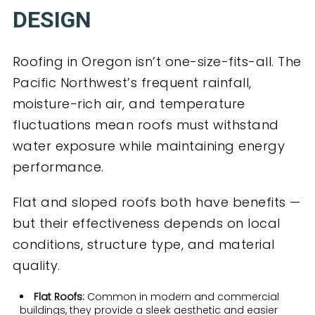
DESIGN
Roofing in Oregon isn’t one-size-fits-all. The
Pacific Northwest’s frequent rainfall,
moisture-rich air, and temperature
fluctuations mean roofs must withstand
water exposure while maintaining energy
performance.
Flat and sloped roofs both have benefits —
but their effectiveness depends on local
conditions, structure type, and material
quality.
Flat Roofs:
Common in modern and commercial
buildings, they provide a sleek aesthetic and easier