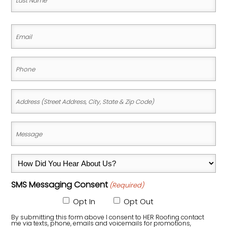
Name
Last
Email
Name
(Required)
Phone
(Required)
Address
(Street
Address,
Message
City,
(Required)
State
How
&
Did
Zip
SMS Messaging Consent
(Required)
You
Code)
Hear
Opt In
Opt Out
About
By submitting this form above I consent to HER Roofing contact
me via texts, phone, emails and voicemails for promotions,