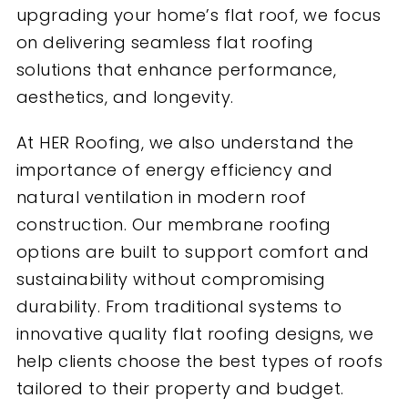
upgrading your home’s flat roof, we focus
on delivering seamless flat roofing
solutions that enhance performance,
aesthetics, and longevity.
At HER Roofing, we also understand the
importance of energy efficiency and
natural ventilation in modern roof
construction. Our membrane roofing
options are built to support comfort and
sustainability without compromising
durability. From traditional systems to
innovative quality flat roofing designs, we
help clients choose the best types of roofs
tailored to their property and budget.