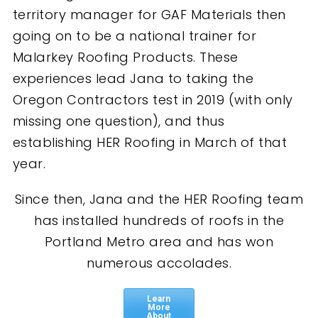
territory manager for GAF Materials then
going on to be a national trainer for
Malarkey Roofing Products. These
experiences lead Jana to taking the
Oregon Contractors test in 2019 (with only
missing one question), and thus
establishing HER Roofing in March of that
year.
Since then, Jana and the HER Roofing team
has installed hundreds of roofs in the
Portland Metro area and has won
numerous accolades.
Learn
More
About