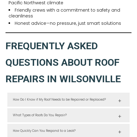
Pacific Northwest climate
Friendly crews with a commitment to safety and
cleanliness
Honest advice—no pressure, just smart solutions
FREQUENTLY ASKED
QUESTIONS ABOUT ROOF
REPAIRS IN WILSONVILLE
How Do I Know if My Roof Needs to be Repaired or Replaced?
If damage is isolated to a small section and the roof is under 20 years
old, repairs usually suffice. Our team will inspect and help you decide.
What Types of Roofs Do You Repair?
We work with all common residential roofing systems, including
asphalt shingles, flat roofing, and more specialized materials.
How Quickly Can You Respond to a Leak?