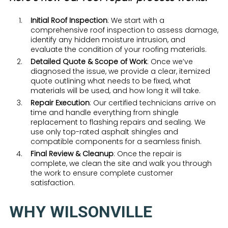
Initial Roof Inspection
: We start with a
comprehensive roof inspection to assess damage,
identify any hidden moisture intrusion, and
evaluate the condition of your roofing materials.
Detailed Quote & Scope of Work
: Once we’ve
diagnosed the issue, we provide a clear, itemized
quote outlining what needs to be fixed, what
materials will be used, and how long it will take.
Repair Execution
: Our certified technicians arrive on
time and handle everything from shingle
replacement to flashing repairs and sealing. We
use only top-rated asphalt shingles and
compatible components for a seamless finish.
Final Review & Cleanup
: Once the repair is
complete, we clean the site and walk you through
the work to ensure complete customer
satisfaction.
WHY WILSONVILLE