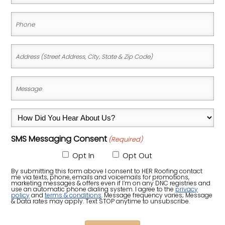
(Required)
Phone
(Required)
Address
(Street
Address,
Message
City,
(Required)
State
How
&
Did
Zip
SMS Messaging Consent
(Required)
You
Code)
Hear
Opt In
Opt Out
About
By submitting this form above I consent to HER Roofing contact
me via texts, phone, emails and voicemails for promotions,
Us?
marketing messages & offers even if I’m on any DNC registries and
use an automatic phone dialing system. I agree to the
privacy
policy
and
terms & conditions
. Message frequency varies; Message
(Required)
& Data rates may apply. Text STOP anytime to unsubscribe.