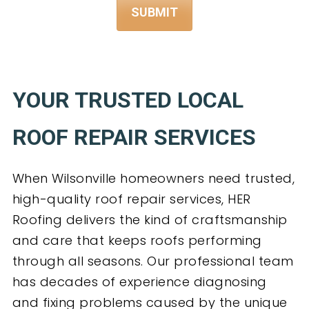
YOUR TRUSTED LOCAL
ROOF REPAIR SERVICES
When Wilsonville homeowners need trusted,
high-quality roof repair services, HER
Roofing delivers the kind of craftsmanship
and care that keeps roofs performing
through all seasons. Our professional team
has decades of experience diagnosing
and fixing problems caused by the unique