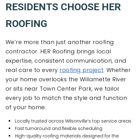
RESIDENTS CHOOSE HER
ROOFING
We’re more than just another roofing
contractor. HER Roofing brings local
expertise, consistent communication, and
real care to every
roofing project
. Whether
your home overlooks the Willamette River
or sits near Town Center Park, we tailor
every job to match the style and function
of your home.
Locally trusted across Wilsonville’s top service areas
Fast turnaround and flexible scheduling
High-quality roofing materials designed for the