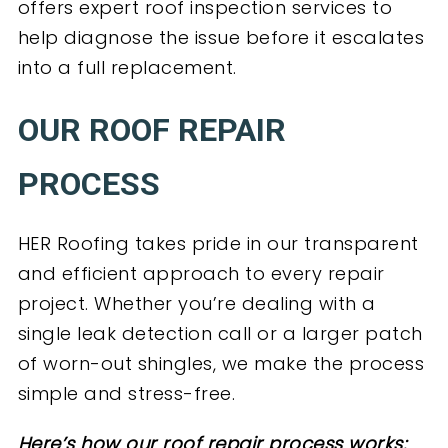
offers expert roof inspection services to
help diagnose the issue before it escalates
into a full replacement.
OUR ROOF REPAIR
PROCESS
HER Roofing takes pride in our transparent
and efficient approach to every repair
project. Whether you’re dealing with a
single leak detection call or a larger patch
of worn-out shingles, we make the process
simple and stress-free.
Here’s how our roof repair process works: