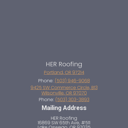
HER Roofing
Portland
,
OR
97214
Phone:
(503) 946-9068
9425 SW Commerce Circle, B13
Wilsonville
,
OR
97070
Phone:
(503) 303-3893
Mailing Address
HER Roofing
16869 SW 65th Ave, #511
Lake Oswego
,
OR
97035