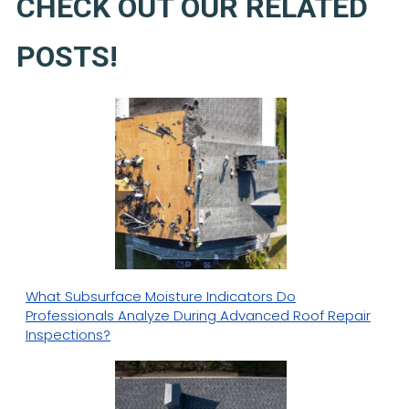
CHECK OUT OUR RELATED
POSTS!
What Subsurface Moisture Indicators Do
Professionals Analyze During Advanced Roof Repair
Inspections?