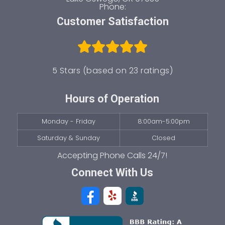
Phone:
Customer Satisfaction
5 Stars (based on 23 ratings)
Hours of Operation
Monday - Friday
8:00am-5:00pm
Saturday & Sunday
Closed
Connect With Us