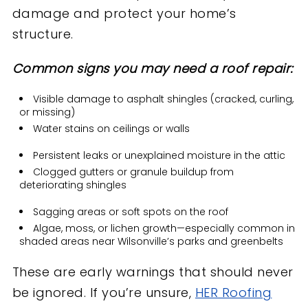
damage and protect your home’s
structure.
Common signs you may need a roof repair:
Visible damage to asphalt shingles (cracked, curling,
or missing)
Water stains on ceilings or walls
Persistent leaks or unexplained moisture in the attic
Clogged gutters or granule buildup from
deteriorating shingles
Sagging areas or soft spots on the roof
Algae, moss, or lichen growth—especially common in
shaded areas near Wilsonville’s parks and greenbelts
These are early warnings that should never
be ignored. If you’re unsure,
HER Roofing