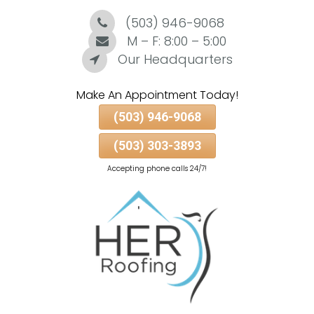
(503) 946-9068
Skip
To
M – F: 8:00 – 5:00
Page
Our Headquarters
Content
Make An Appointment Today!
(503) 946-9068
(503) 303-3893
Accepting phone calls 24/7!