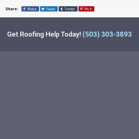
Share
Tweet
Tumblr
Pin it
Share:
Get Roofing Help Today!
(503) 303-3893