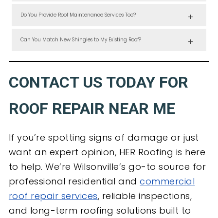
We prioritize active leaks and can often dispatch a technician the
same or next day for emergency leak detection and patching.
Do You Provide Roof Maintenance Services Too?
Yes, we offer preventive maintenance and moss removal to keep your
roof in top shape throughout the year.
Can You Match New Shingles to My Existing Roof?
In most cases, yes. We source from multiple suppliers to ensure your
repair project blends visually and structurally with the original
installation.
CONTACT US TODAY FOR
ROOF REPAIR NEAR ME
If you’re spotting signs of damage or just
want an expert opinion, HER Roofing is here
to help. We’re Wilsonville’s go-to source for
professional residential and
commercial
roof repair services
, reliable inspections,
and long-term roofing solutions built to