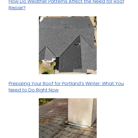
How Do Weather Patterns Affect the Need for Roof
Repair?
Preparing Your Roof for Portland’s Winter: What You
Need to Do Right Now