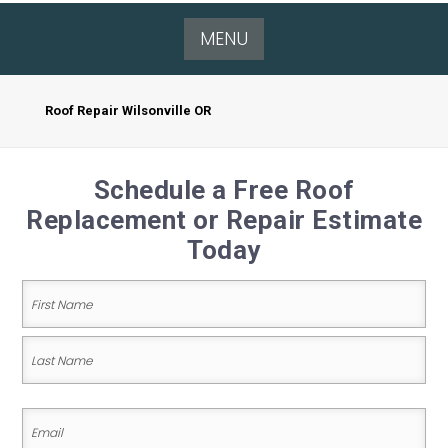
MENU
Roof Repair Wilsonville OR
Schedule a Free Roof
Replacement or Repair Estimate
Today
Name
(Required)
First
Name
Last
Email
Name