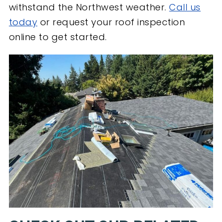
withstand the Northwest weather.
Call us
today
or request your roof inspection
online to get started.