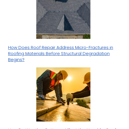
How Does Roof Repair Address Micro-Fractures in
Roofing Materials Before Structural Degradation
Begins?