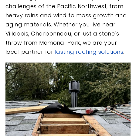
challenges of the Pacific Northwest, from
heavy rains and wind to moss growth and
aging materials. Whether you live near
Villebois, Charbonneau, or just a stone’s
throw from Memorial Park, we are your
local partner for
lasting roofing solutions
.