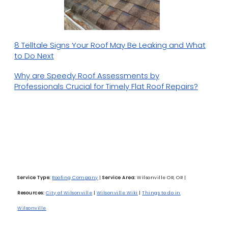
8 Telltale Signs Your Roof May Be Leaking and What
to Do Next
Why are Speedy Roof Assessments by
Professionals Crucial for Timely Flat Roof Repairs?
Service Type:
Roofing Company
|
Service Area:
Wilsonville OR, OR
|
Resources:
City of Wilsonville
|
Wilsonville Wiki
|
Things to do in
Wilsonville