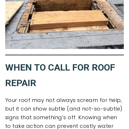
WHEN TO CALL FOR ROOF
REPAIR
Your roof may not always scream for help,
but it can show subtle (and not-so-subtle)
signs that something’s off. Knowing when
to take action can prevent costly water