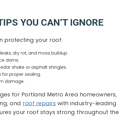
IPS YOU CAN’T IGNORE
n protecting your roof:
leaks, dry rot, and moss buildup.
ice dams.
edar shake or asphalt shingles.
 for proper sealing.
orm damage.
ages for Portland Metro Area homeowners,
ing, and
roof repairs
with industry-leading
res your roof stays strong throughout the