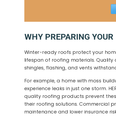
WHY PREPARING YOUR
Winter-ready roofs protect your home
lifespan of roofing materials. Qualit
shingles, flashing, and vents withsta
For example, a home with moss buil
experience leaks in just one storm. HE
quality roofing products prevent the
their roofing solutions. Commercial 
maintenance and lower insurance ris