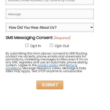
(Street
Address,
Message
City,
(Required)
State
How
&
Did
Zip
SMS Messaging Consent
(Required)
You
Code)
Hear
Opt In
Opt Out
About
By submitting this form above I consent to HER Roofing
contact me via texts, phone, emails and voicemails for
Us?
promotions, marketing messages & offers even if I’m on
any DNC registries and use an automatic phone dialing
system. I agree to the
privacy policy
and
terms &
(Required)
conditions
. Message frequency varies; Message & Data
rates may apply. Text STOP anytime to unsubscribe.