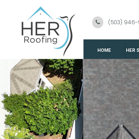
Skip
To
(503) 946
Page
Content
HOME
HER 
C
R
G
R