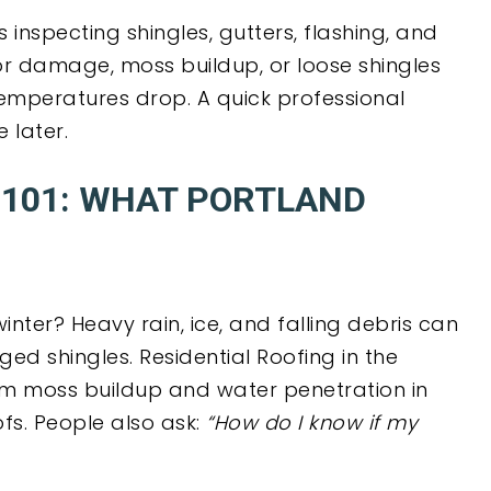
inspecting shingles, gutters, flashing, and
or damage, moss buildup, or loose shingles
emperatures drop. A quick professional
 later.
101: WHAT PORTLAND
nter? Heavy rain, ice, and falling debris can
d shingles. Residential Roofing in the
om moss buildup and water penetration in
fs. People also ask:
“How do I know if my