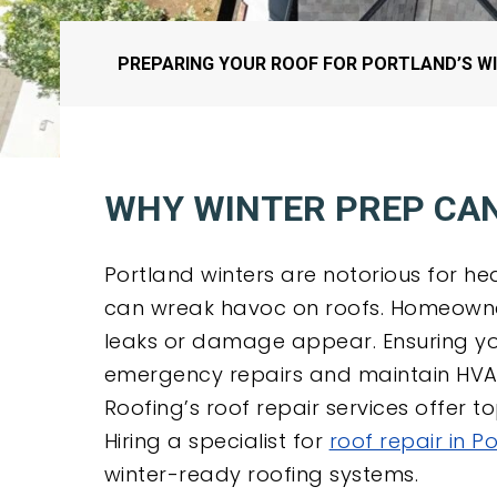
PREPARING YOUR ROOF FOR PORTLAND’S WI
WHY WINTER PREP CAN
Portland winters are notorious for he
can wreak havoc on roofs. Homeowner
leaks or damage appear. Ensuring yo
emergency repairs and maintain HVAC 
Roofing’s roof repair services offer 
Hiring a specialist for
roof repair in P
winter-ready roofing systems.