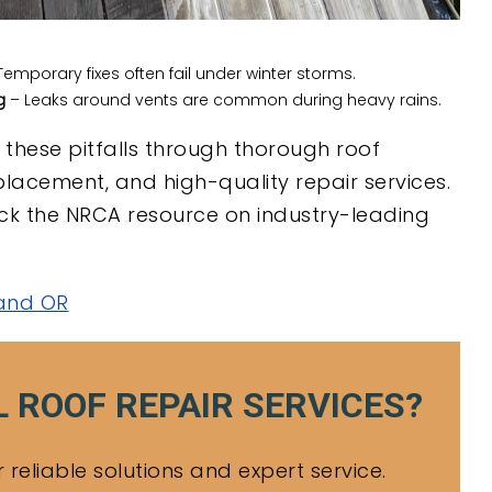
emporary fixes often fail under winter storms.
g
– Leaks around vents are common during heavy rains.
these pitfalls through thorough roof
placement, and high-quality repair services.
heck the NRCA resource on industry-leading
land OR
 ROOF REPAIR SERVICES?
reliable solutions and expert service.