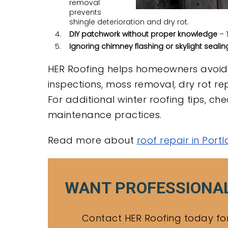
removal
prevents
shingle deterioration and dry rot.
DIY patchwork without proper knowledge
– T
Ignoring chimney flashing or skylight sealin
HER Roofing helps homeowners avoid 
inspections, moss removal, dry rot re
For additional winter roofing tips, c
maintenance practices.
Read more about
roof repair in Port
WANT PROFESSIONAL
Contact HER Roofing today for 