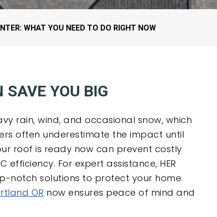
ROOF UNDERLAYMENT
ROOF MAINTENANCE
TIGARD, OR
EMERGENCY ROOF
TUALATIN, OR
NTER: WHAT YOU NEED TO DO RIGHT NOW
TARPING
WEST LINN, OR
WILSONVILLE, OR
 SAVE YOU BIG
avy rain, wind, and occasional snow, which
s often underestimate the impact until
ur roof is ready now can prevent costly
efficiency. For expert assistance, HER
top-notch solutions to protect your home.
ortland OR
now ensures peace of mind and