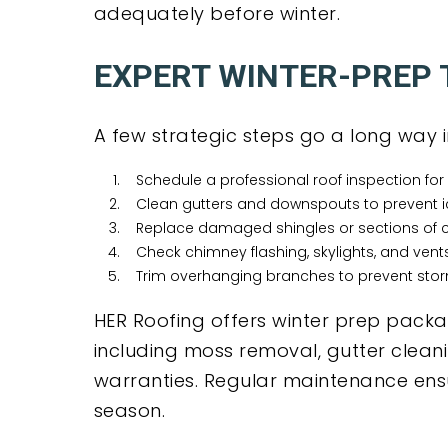
adequately before winter.
EXPERT WINTER-PREP T
A few strategic steps go a long way i
Schedule a professional roof inspection for 
Clean gutters and downspouts to prevent 
Replace damaged shingles or sections of c
Check chimney flashing, skylights, and vents
Trim overhanging branches to prevent st
HER Roofing offers winter prep pack
including moss removal, gutter clean
warranties. Regular maintenance ensu
season.