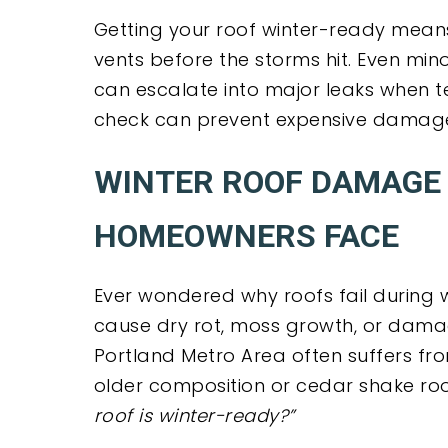
Getting your roof winter-ready means 
vents before the storms hit. Even min
can escalate into major leaks when t
check can prevent expensive damage
WINTER ROOF DAMAGE 
HOMEOWNERS FACE
Ever wondered why roofs fail during wi
cause dry rot, moss growth, or damage
Portland Metro Area often suffers fr
older composition or cedar shake roo
roof is winter-ready?”