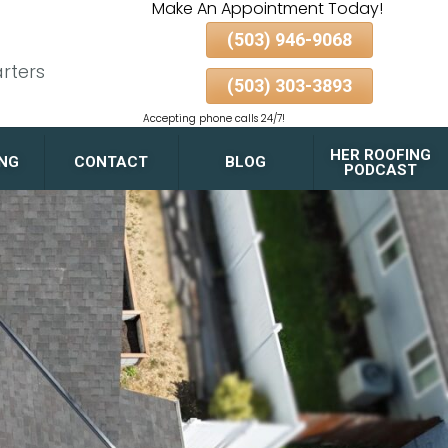
Make An Appointment Today!
(503) 946-9068
rters
(503) 303-3893
Accepting phone calls 24/7!
HER ROOFING
ING
CONTACT
BLOG
PODCAST
FLAT ROOF DRAINAGE
DESIGN TIPS FOR
PORTLAND HOMES AND
GARAGES
GUTTER & DOWNSPOUT
PAIRING FOR MAXIMUM
ROOF LONGEVITY
ALBERTA ARTS
DISTRICT
BELMONT