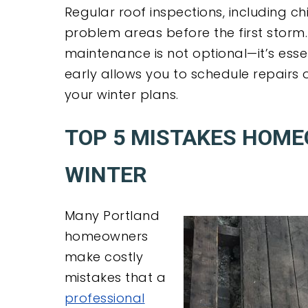
Regular roof inspections, including ch
problem areas before the first storm
maintenance is not optional—it’s ess
early allows you to schedule repairs 
your winter plans.
TOP 5 MISTAKES HOM
WINTER
Many Portland
homeowners
make costly
mistakes that a
professional