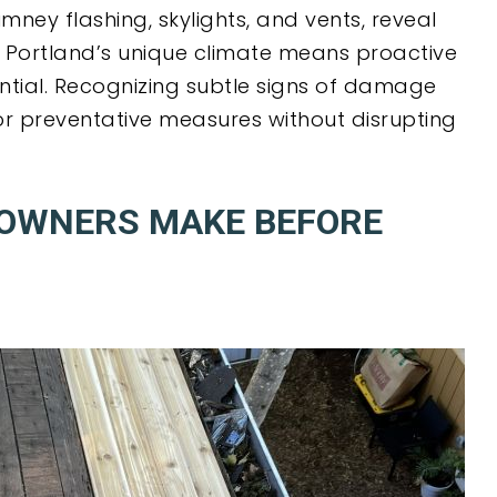
imney flashing, skylights, and vents, reveal
. Portland’s unique climate means proactive
ential. Recognizing subtle signs of damage
or preventative measures without disrupting
EOWNERS MAKE BEFORE