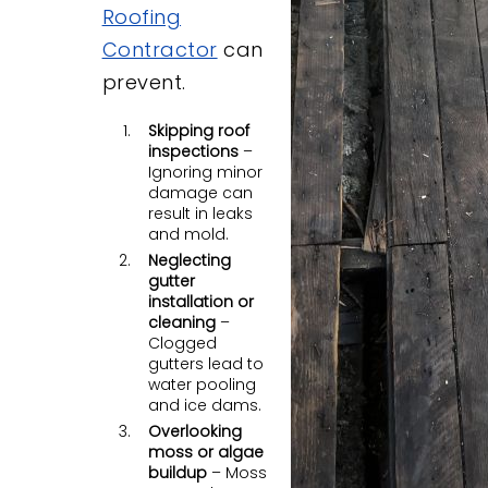
Roofing
Contractor
can
prevent.
Skipping roof
inspections
–
Ignoring minor
damage can
result in leaks
and mold.
Neglecting
gutter
installation or
cleaning
–
Clogged
gutters lead to
water pooling
and ice dams.
Overlooking
moss or algae
buildup
– Moss