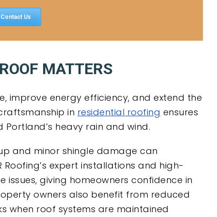
Contact Us
 ROOF MATTERS
, improve energy efficiency, and extend the
y craftsmanship in
residential roofing
ensures
nd Portland’s heavy rain and wind.
dup and minor shingle damage can
R Roofing’s expert installations and high-
se issues, giving homeowners confidence in
property owners also benefit from reduced
ks when roof systems are maintained