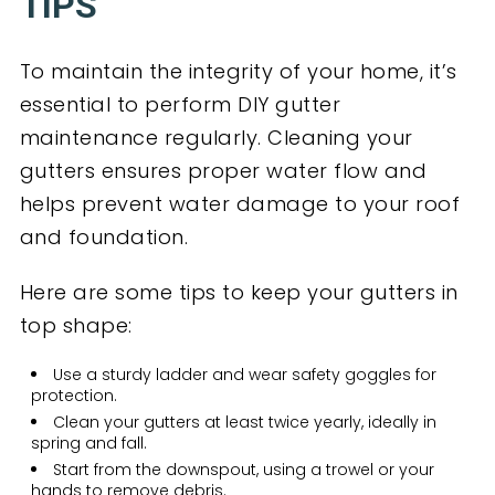
TIPS
To maintain the integrity of your home, it’s
essential to perform DIY gutter
maintenance regularly. Cleaning your
gutters ensures proper water flow and
helps prevent water damage to your roof
and foundation.
Here are some tips to keep your gutters in
top shape:
Use a sturdy ladder and wear safety goggles for
protection.
Clean your gutters at least twice yearly, ideally in
spring and fall.
Start from the downspout, using a trowel or your
hands to remove debris.