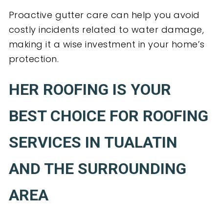
Proactive gutter care can help you avoid
costly incidents related to water damage,
making it a wise investment in your home’s
protection.
HER ROOFING IS YOUR
BEST CHOICE FOR ROOFING
SERVICES IN TUALATIN
AND THE SURROUNDING
AREA