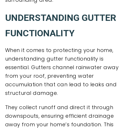
UNDERSTANDING GUTTER
FUNCTIONALITY
When it comes to protecting your home,
understanding gutter functionality is
essential. Gutters channel rainwater away
from your roof, preventing water
accumulation that can lead to leaks and
structural damage.
They collect runoff and direct it through
downspouts, ensuring efficient drainage
away from your home’s foundation. This