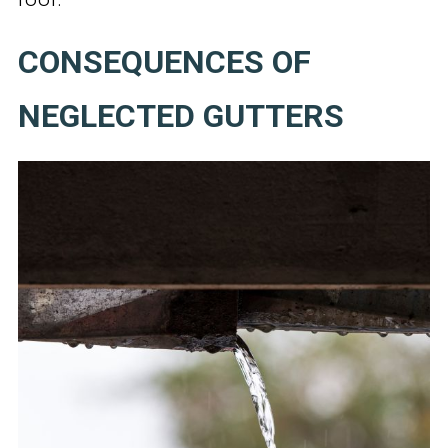
CONSEQUENCES OF
NEGLECTED GUTTERS