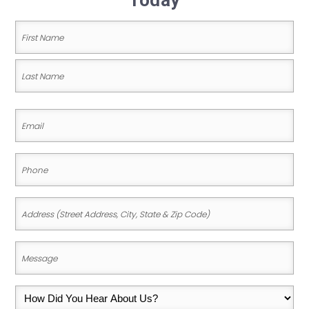
Today
Name
(Required)
First
Name
Last
Email
Name
(Required)
Phone
(Required)
Address
(Street
Address,
Message
City,
(Required)
State
How
&