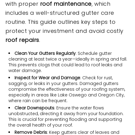
with proper
roof maintenance
, which
includes a well-structured gutter care
routine. This guide outlines key steps to
protect your investment and avoid costly
roof repair
s
.
Clean Your Gutters Regularly
: Schedule gutter
cleaning at least twice a year—ideally in spring and fall.
This prevents clogs that could lead to roof leaks and
water damage.
Inspect for Wear and Damage
: Check for rust,
sagging, or leaks in your gutters. Damaged gutters
compromise the effectiveness of your roofing system,
especially in areas like Lake Oswego and Oregon City,
where rain can be frequent.
Clear Downspouts
: Ensure the water flows
unobstructed, directing it away from your foundation.
This is crucial for preventing flooding and supporting
the overall health of your roof.
Remove Debris
: Keep gutters clear of leaves and