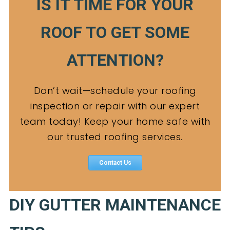
IS IT TIME FOR YOUR
ROOF TO GET SOME
ATTENTION?
Don’t wait—schedule your roofing
inspection or repair with our expert
team today! Keep your home safe with
our trusted roofing services.
Contact Us
DIY GUTTER MAINTENANCE