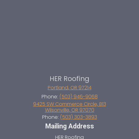
HER Roofing
Portland
,
OR
97214
Phone:
(503) 946-9068
9425 SW Commerce Circle, B13
Wilsonville
,
OR
97070
Phone:
(503) 303-3893
Mailing Address
HER Roofing