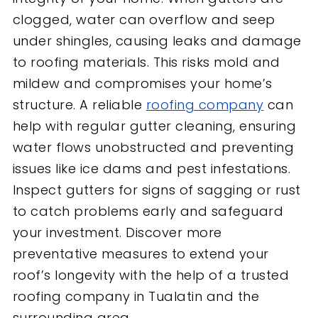
clogged, water can overflow and seep
under shingles, causing leaks and damage
to roofing materials. This risks mold and
mildew and compromises your home’s
structure. A reliable
roofing company
can
help with regular gutter cleaning, ensuring
water flows unobstructed and preventing
issues like ice dams and pest infestations.
Inspect gutters for signs of sagging or rust
to catch problems early and safeguard
your investment. Discover more
preventative measures to extend your
roof’s longevity with the help of a trusted
roofing company in Tualatin and the
surrounding area.