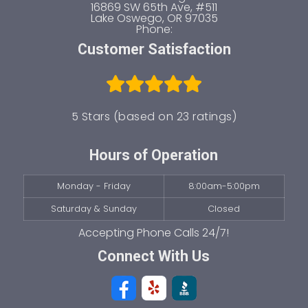
16869 SW 65th Ave, #511
Lake Oswego
,
OR
97035
Phone:
Customer Satisfaction
5 Stars (based on 23 ratings)
Hours of Operation
Monday - Friday
8:00am-5:00pm
Saturday & Sunday
Closed
Connect With Us