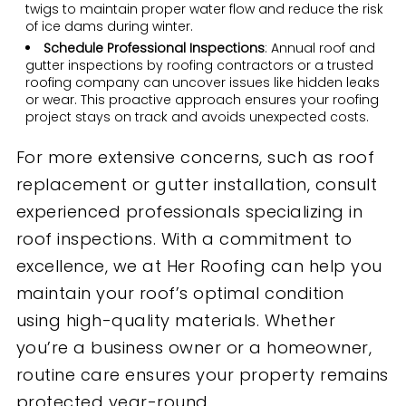
twigs to maintain proper water flow and reduce the risk
of ice dams during winter.
Schedule Professional Inspections
: Annual roof and
gutter inspections by roofing contractors or a trusted
roofing company can uncover issues like hidden leaks
or wear. This proactive approach ensures your roofing
project stays on track and avoids unexpected costs.
For more extensive concerns, such as roof
replacement or gutter installation, consult
experienced professionals specializing in
roof inspections. With a commitment to
excellence, we at Her Roofing can help you
maintain your roof’s optimal condition
using high-quality materials. Whether
you’re a business owner or a homeowner,
routine care ensures your property remains
protected year-round.