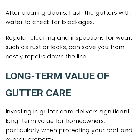
After clearing debris, flush the gutters with
water to check for blockages.
Regular cleaning and inspections for wear,
such as rust or leaks, can save you from
costly repairs down the line.
LONG-TERM VALUE OF
GUTTER CARE
Investing in gutter care delivers significant
long-term value for homeowners,
particularly when protecting your roof and
overall property.