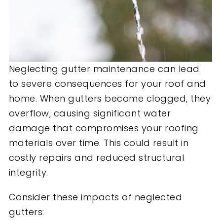
Neglecting gutter maintenance can lead
to severe consequences for your roof and
home. When gutters become clogged, they
overflow, causing significant water
damage that compromises your roofing
materials over time. This could result in
costly repairs and reduced structural
integrity.
Consider these impacts of neglected
gutters: