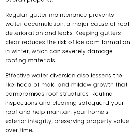
Regular gutter maintenance prevents
water accumulation, a major cause of roof
deterioration and leaks. Keeping gutters
clear reduces the risk of ice dam formation
in winter, which can severely damage
roofing materials.
Effective water diversion also lessens the
likelihood of mold and mildew growth that
compromises roof structures. Routine
inspections and cleaning safeguard your
roof and help maintain your home’s
exterior integrity, preserving property value
over time.