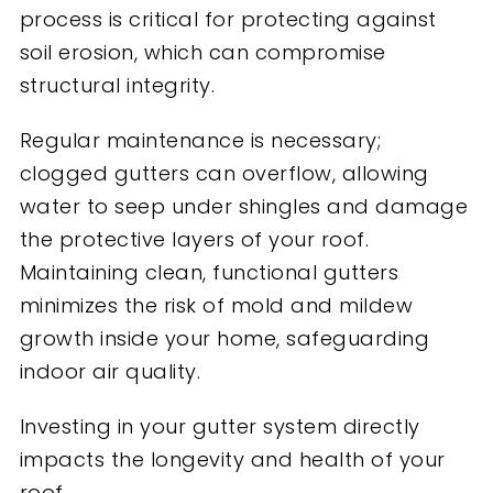
process is critical for protecting against
soil erosion, which can compromise
structural integrity.
Regular maintenance is necessary;
clogged gutters can overflow, allowing
water to seep under shingles and damage
the protective layers of your roof.
Maintaining clean, functional gutters
minimizes
the risk of mold and mildew
growth inside your home, safeguarding
indoor air quality.
Investing in your gutter system directly
impacts the longevity and health of your
roof.