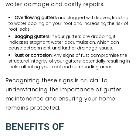
water damage and costly repairs.
Overflowing gutters
are clogged with leaves, leading
to water pooling on your roof and increasing the risk of
roof leaks.
Sagging gutters:
If your gutters are drooping, it
indicates stagnant water accumulation, which can
cause detachment and further drainage issues.
Rust or corrosion:
Any signs of rust compromise the
structural integrity of your gutters, potentially resulting in
leaks affecting your roof and surrounding areas.
Recognizing these signs is crucial to
understanding the importance of gutter
maintenance and ensuring your home
remains protected.
BENEFITS OF