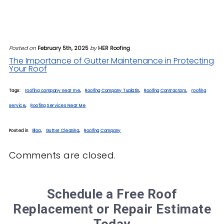
Posted on
February 5th, 2025
by
HER Roofing
The Importance of Gutter Maintenance in Protecting
Your Roof
Tags:
roofing company near me
,
Roofing Company Tualatin
,
Roofing Contractors
,
roofing
service
,
Roofing Services Near Me
Posted in
Blog
,
Gutter Cleaning
,
Roofing Company
Comments are closed.
Schedule a Free Roof
Replacement or Repair Estimate