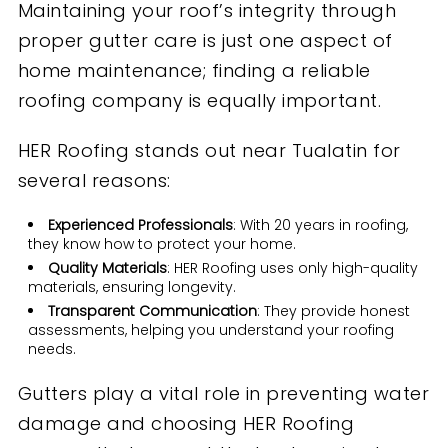
Maintaining your roof’s integrity through
proper gutter care is just one aspect of
home maintenance; finding a reliable
roofing company is equally important.
HER Roofing stands out near Tualatin for
several reasons:
Experienced Professionals
: With 20 years in roofing,
they know how to protect your home.
Quality Materials
: HER Roofing uses only high-quality
materials, ensuring longevity.
Transparent Communication
: They provide honest
assessments, helping you understand your roofing
needs.
Gutters play a vital role in preventing water
damage and choosing HER Roofing