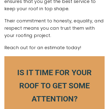
ensures that you get the best service to
keep your roof in top shape.
Their commitment to honesty, equality, and
respect means you can trust them with
your roofing project.
Reach out for an estimate today!
IS IT TIME FOR YOUR
ROOF TO GET SOME
ATTENTION?