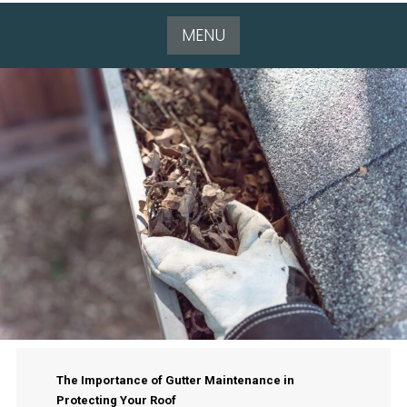
MENU
The Importance of Gutter Maintenance in
Protecting Your Roof