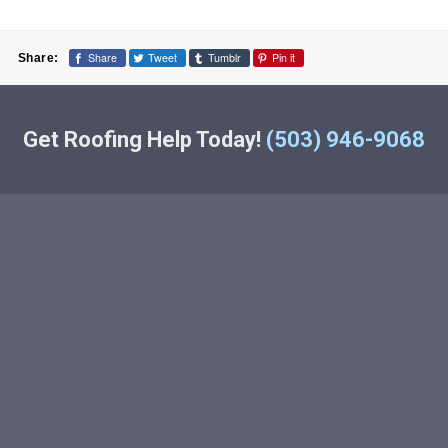
Share
Tweet
Tumblr
Pin it
Share:
Get Roofing Help Today!
(503) 946-9068