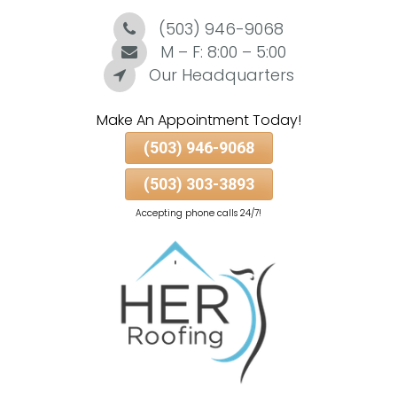
(503) 946-9068
Skip
To
M – F: 8:00 – 5:00
Page
Our Headquarters
Content
Make An Appointment Today!
(503) 946-9068
(503) 303-3893
Accepting phone calls 24/7!