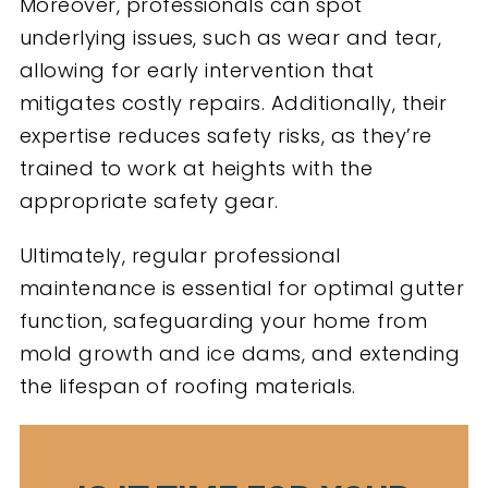
Moreover, professionals can spot
underlying issues, such as wear and tear,
allowing for early intervention that
mitigates costly repairs. Additionally, their
expertise reduces safety risks, as they’re
trained to work at heights with the
appropriate safety gear.
Ultimately, regular professional
maintenance is essential for optimal gutter
function, safeguarding your home from
mold growth and ice dams, and extending
the lifespan of roofing materials.