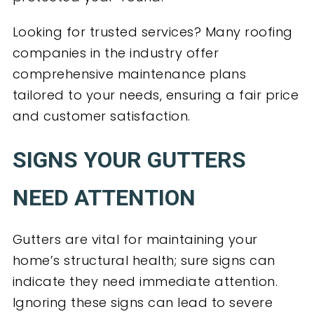
Looking for trusted services? Many roofing
companies in the industry offer
comprehensive maintenance plans
tailored to your needs, ensuring a fair price
and customer satisfaction.
SIGNS YOUR GUTTERS
NEED ATTENTION
Gutters are vital for maintaining your
home’s structural health; sure signs can
indicate they need immediate attention.
Ignoring these signs can lead to severe