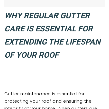
WHY REGULAR GUTTER
CARE IS ESSENTIAL FOR
EXTENDING THE LIFESPAN
OF YOUR ROOF
Gutter maintenance is essential for
protecting your roof and ensuring the
integrity of your home. When gutters are