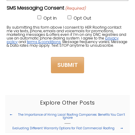
Did
Zip
SMS Messaging Consent
(Required)
You
Code)
Hear
Opt In
Opt Out
About
By submitting this form above I consent to HER Roofing contact
me via texts, phone, emails and voicemails for promotions,
Us?
marketing messages & offers even if I’m on any DNC registries and
use an automatic phone dialing system. I agree to the
privacy
policy
and
terms & conditions
. Message frequency varies; Message
(Required)
& Data rates may apply. Text STOP anytime to unsubscribe.
Explore Other Posts
The Importance of Hiring Local Roofing Companies: Benefits You Can’t
Ignore
Evaluating Different Warranty Options for Flat Commercial Roofing