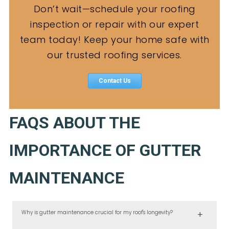
Don’t wait—schedule your roofing
inspection or repair with our expert
team today! Keep your home safe with
our trusted roofing services.
Contact Us
FAQS ABOUT THE
IMPORTANCE OF GUTTER
MAINTENANCE
Why is gutter maintenance crucial for my roof's longevity?
Gutter maintenance is essential because clogged gutters can lead to