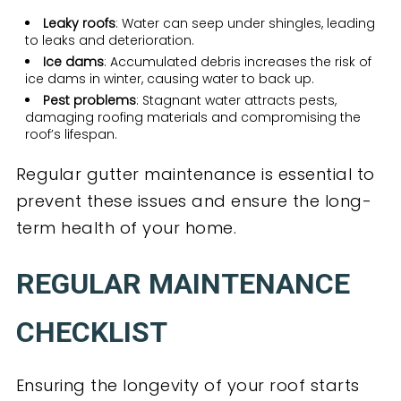
Leaky roofs
: Water can seep under shingles, leading
to leaks and deterioration.
Ice dams
: Accumulated debris increases the risk of
ice dams in winter, causing water to back up.
Pest problems
: Stagnant water attracts pests,
damaging roofing materials and compromising the
roof’s lifespan.
Regular gutter maintenance is essential to
prevent these issues and ensure the long-
term health of your home.
REGULAR MAINTENANCE
CHECKLIST
Ensuring the longevity of your roof starts