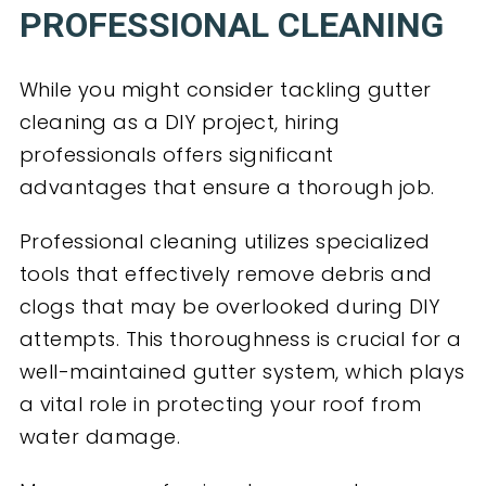
PROFESSIONAL CLEANING
While you might consider tackling gutter
cleaning as a DIY project, hiring
professionals offers significant
advantages that ensure a thorough job.
Professional cleaning utilizes specialized
tools that effectively remove debris and
clogs that may be overlooked during DIY
attempts. This thoroughness is crucial for a
well-maintained gutter system, which plays
a vital role in protecting your roof from
water damage.