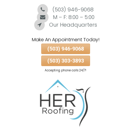
(503) 946-9068
Skip
To
M – F: 8:00 – 5:00
Page
Our Headquarters
Content
Make An Appointment Today!
(503) 946-9068
(503) 303-3893
Accepting phone calls 24/7!