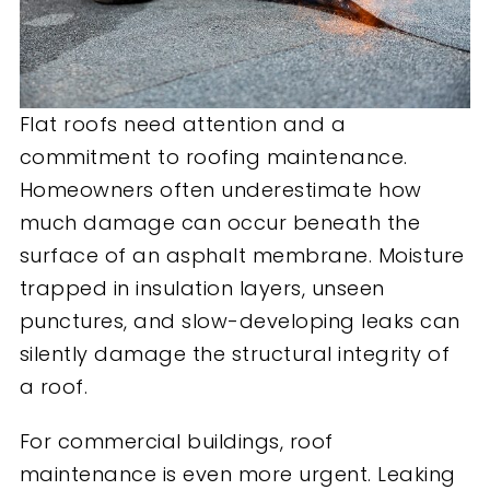
Flat roofs need attention and a
commitment to roofing maintenance.
Homeowners often underestimate how
much damage can occur beneath the
surface of an asphalt membrane. Moisture
trapped in insulation layers, unseen
punctures, and slow-developing leaks can
silently damage the structural integrity of
a roof.
For commercial buildings, roof
maintenance is even more urgent. Leaking