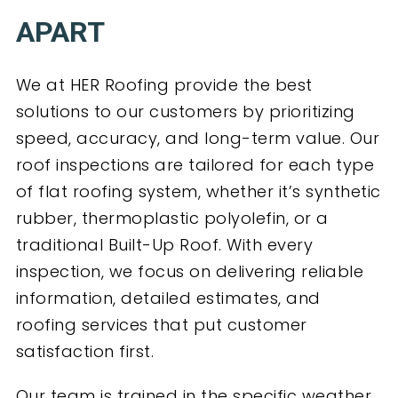
APART
We at HER Roofing provide the best
solutions to our customers by prioritizing
speed, accuracy, and long-term value. Our
roof inspections are tailored for each type
of flat roofing system, whether it’s synthetic
rubber, thermoplastic polyolefin, or a
traditional Built-Up Roof. With every
inspection, we focus on delivering reliable
information, detailed estimates, and
roofing services that put customer
satisfaction first.
Our team is trained in the specific weather