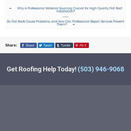
Why is Professional Material Sourcing Crucial for High-Quality Flat Roof
Installation?
Do Flat Roofs Cause Problems, and How Can Professional Repair Services Prevent
Them?
Share
Tweet
Tumblr
Pin it
Share:
Get Roofing Help Today!
(503) 946-9068