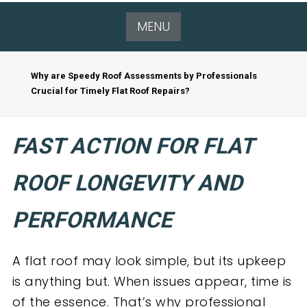
MENU
Why are Speedy Roof Assessments by Professionals
Crucial for Timely Flat Roof Repairs?
FAST ACTION FOR FLAT
ROOF LONGEVITY AND
PERFORMANCE
A flat roof may look simple, but its upkeep
is anything but. When issues appear, time is
of the essence. That’s why professional