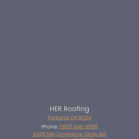
HER Roofing
Portland
,
OR
97214
Phone:
(503) 946-9068
9425 SW Commerce Circle, B13