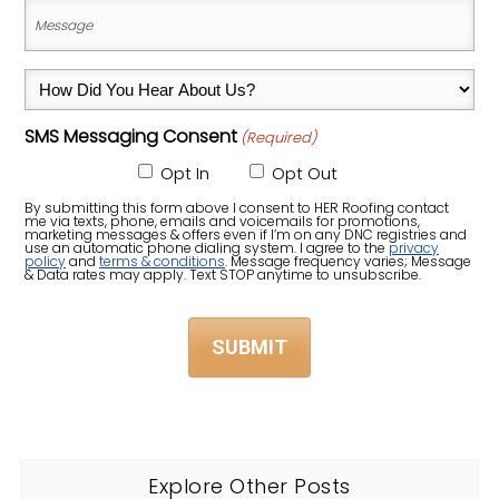
Address,
Message
City,
(Required)
State
How
&
Did
Zip
SMS Messaging Consent
(Required)
You
Code)
Hear
Opt In
Opt Out
About
By submitting this form above I consent to HER Roofing contact
me via texts, phone, emails and voicemails for promotions,
Us?
marketing messages & offers even if I’m on any DNC registries and
use an automatic phone dialing system. I agree to the
privacy
policy
and
terms & conditions
. Message frequency varies; Message
(Required)
& Data rates may apply. Text STOP anytime to unsubscribe.
Explore Other Posts