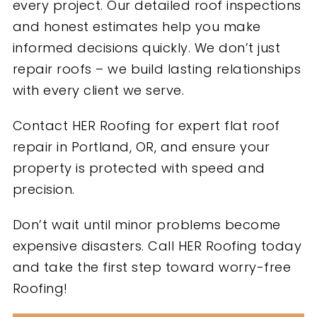
every project. Our detailed roof inspections
and honest estimates help you make
informed decisions quickly. We don’t just
repair roofs – we build lasting relationships
with every client we serve.
Contact HER Roofing for expert flat roof
repair in Portland, OR, and ensure your
property is protected with speed and
precision.
Don’t wait until minor problems become
expensive disasters. Call HER Roofing today
and take the first step toward worry-free
Roofing!