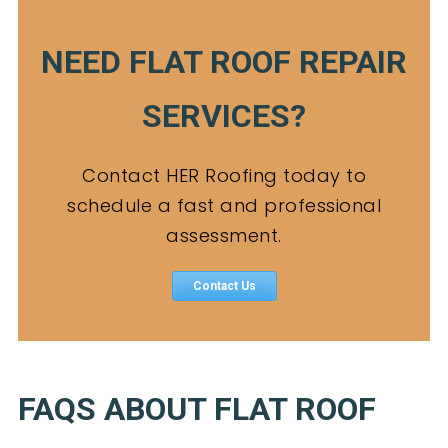
NEED FLAT ROOF REPAIR
SERVICES?
Contact HER Roofing today to
schedule a fast and professional
assessment.
Contact Us
FAQS ABOUT FLAT ROOF