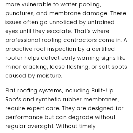
more vulnerable to water pooling,
punctures, and membrane damage. These
issues often go unnoticed by untrained
eyes until they escalate. That’s where
professional roofing contractors come in. A
proactive roof inspection by a certified
roofer helps detect early warning signs like
minor cracking, loose flashing, or soft spots
caused by moisture.
Flat roofing systems, including Built-Up
Roofs and synthetic rubber membranes,
require expert care. They are designed for
performance but can degrade without
regular oversight. Without timely