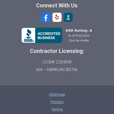
Connect With Us
Contractor Licensing:
CCB# 225956
WA - HERRORC807NL
Sitemap
Privacy
Terms