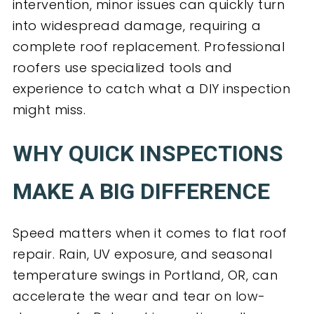
intervention, minor issues can quickly turn
into widespread damage, requiring a
complete roof replacement. Professional
roofers use specialized tools and
experience to catch what a DIY inspection
might miss.
WHY QUICK INSPECTIONS
MAKE A BIG DIFFERENCE
Speed matters when it comes to flat roof
repair. Rain, UV exposure, and seasonal
temperature swings in Portland, OR, can
accelerate the wear and tear on low-