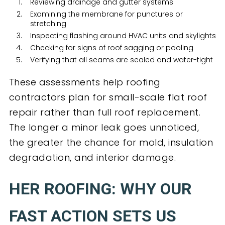
Reviewing drainage and gutter systems
Examining the membrane for punctures or
stretching
Inspecting flashing around HVAC units and skylights
Checking for signs of roof sagging or pooling
Verifying that all seams are sealed and water-tight
These assessments help roofing
contractors plan for small-scale flat roof
repair rather than full roof replacement.
The longer a minor leak goes unnoticed,
the greater the chance for mold, insulation
degradation, and interior damage.
HER ROOFING: WHY OUR
FAST ACTION SETS US