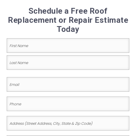
Schedule a Free Roof
Replacement or Repair Estimate
Today
Name
(Required)
First
Name
Last
Email
Name
(Required)
Phone
(Required)
Address
(Street