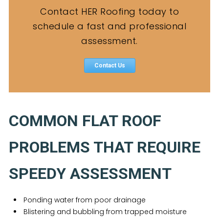
Contact HER Roofing today to
schedule a fast and professional
assessment.
Contact Us
COMMON FLAT ROOF
PROBLEMS THAT REQUIRE
SPEEDY ASSESSMENT
Ponding water from poor drainage
Blistering and bubbling from trapped moisture