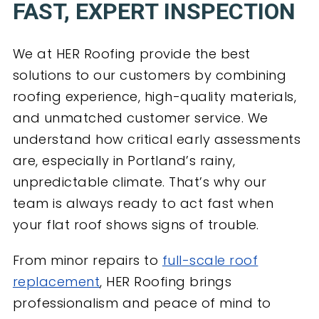
FAST, EXPERT INSPECTION
We at HER Roofing provide the best
solutions to our customers by combining
roofing experience, high-quality materials,
and unmatched customer service. We
understand how critical early assessments
are, especially in Portland’s rainy,
unpredictable climate. That’s why our
team is always ready to act fast when
your flat roof shows signs of trouble.
From minor repairs to
full-scale roof
replacement
, HER Roofing brings
professionalism and peace of mind to