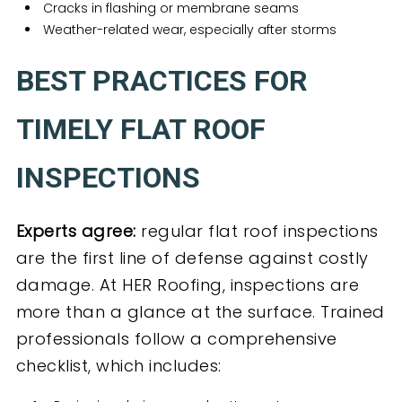
Cracks in flashing or membrane seams
Weather-related wear, especially after storms
BEST PRACTICES FOR
TIMELY FLAT ROOF
INSPECTIONS
Experts agree:
regular flat roof inspections
are the first line of defense against costly
damage. At HER Roofing, inspections are
more than a glance at the surface. Trained
professionals follow a comprehensive
checklist, which includes: