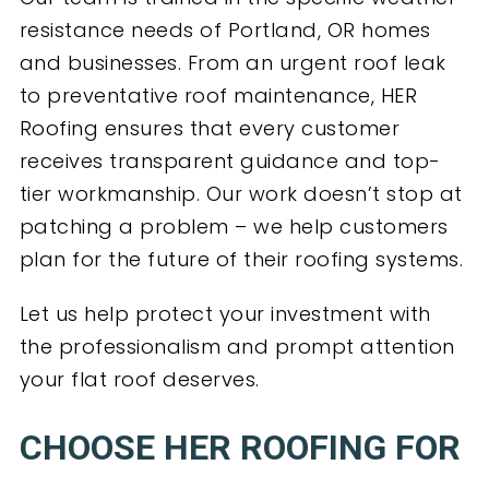
resistance needs of Portland, OR homes
and businesses. From an urgent roof leak
to preventative roof maintenance, HER
Roofing ensures that every customer
receives transparent guidance and top-
tier workmanship. Our work doesn’t stop at
patching a problem – we help customers
plan for the future of their roofing systems.
Let us help protect your investment with
the professionalism and prompt attention
your flat roof deserves.
CHOOSE HER ROOFING FOR