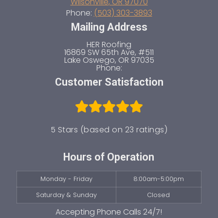
Wilsonville
,
OR
97070
Phone:
(503) 303-3893
Mailing Address
HER Roofing
16869 SW 65th Ave, #511
Lake Oswego
,
OR
97035
Phone:
Customer Satisfaction
5 Stars (based on 23 ratings)
Hours of Operation
Monday - Friday
8:00am-5:00pm
Saturday & Sunday
Closed