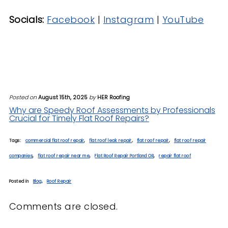
Socials:
Facebook
|
Instagram
|
YouTube
Posted on
August 15th, 2025
by
HER Roofing
Why are Speedy Roof Assessments by Professionals
Crucial for Timely Flat Roof Repairs?
Tags:
commercial flat roof repair
,
flat roof leak repair
,
flat roof repair
,
flat roof repair
companies
,
flat roof repair near me
,
Flat Roof Repair Portland OR
,
repair flat roof
Posted in
Blog
,
Roof Repair
Comments are closed.