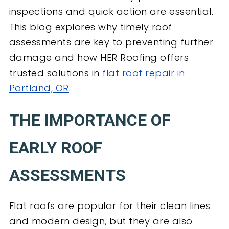
inspections and quick action are essential.
This blog explores why timely roof
assessments are key to preventing further
damage and how HER Roofing offers
trusted solutions in
flat roof repair in
Portland, OR
.
THE IMPORTANCE OF
EARLY ROOF
ASSESSMENTS
Flat roofs are popular for their clean lines
and modern design, but they are also