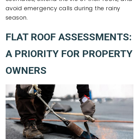
avoid emergency calls during the rainy
season.
FLAT ROOF ASSESSMENTS:
A PRIORITY FOR PROPERTY
OWNERS