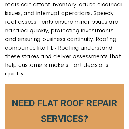
roofs can affect inventory, cause electrical
issues, and interrupt operations. Speedy
roof assessments ensure minor issues are
handled quickly, protecting investments
and ensuring business continuity. Roofing
companies like HER Roofing understand
these stakes and deliver assessments that
help customers make smart decisions
quickly.
NEED FLAT ROOF REPAIR
SERVICES?