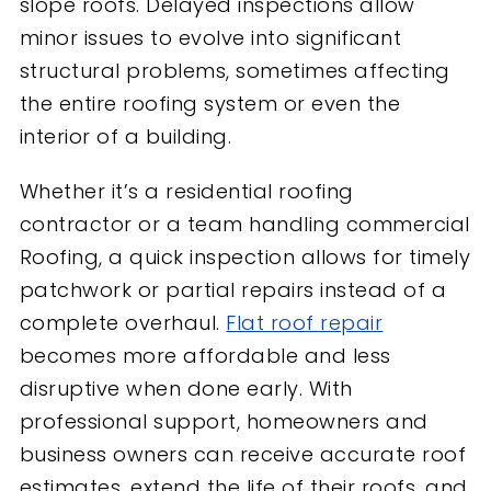
slope roofs. Delayed inspections allow
minor issues to evolve into significant
structural problems, sometimes affecting
the entire roofing system or even the
interior of a building.
Whether it’s a residential roofing
contractor or a team handling commercial
Roofing, a quick inspection allows for timely
patchwork or partial repairs instead of a
complete overhaul.
Flat roof repair
becomes more affordable and less
disruptive when done early. With
professional support, homeowners and
business owners can receive accurate roof
estimates, extend the life of their roofs, and